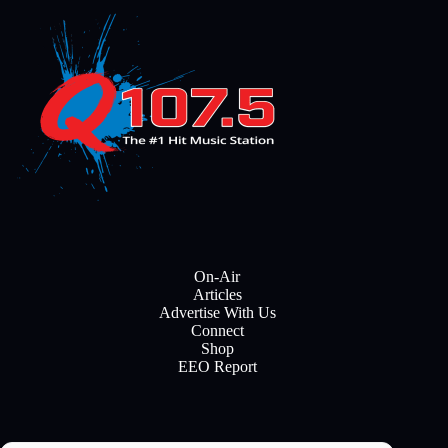
On-Air
Articles
Advertise With Us
Connect
Shop
EEO Report