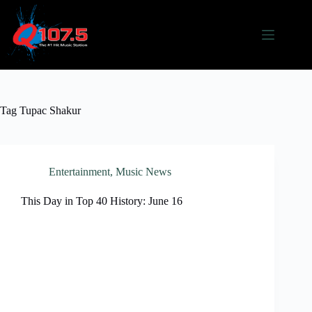
Skip
to
content
Tag
Tupac Shakur
Entertainment
,
Music News
This Day in Top 40 History: June 16