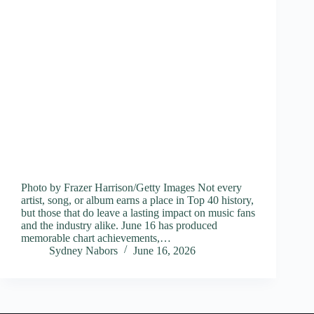
Photo by Frazer Harrison/Getty Images Not every
artist, song, or album earns a place in Top 40 history,
but those that do leave a lasting impact on music fans
and the industry alike. June 16 has produced
memorable chart achievements,…
Sydney Nabors
June 16, 2026