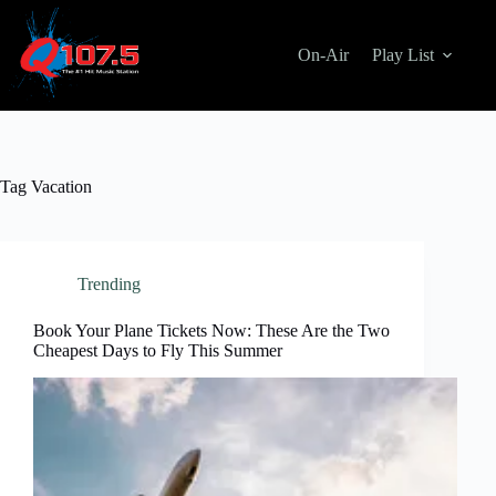
Skip
to
content
On-Air
Play List
Tag
Vacation
Trending
Book Your Plane Tickets Now: These Are the Two
Cheapest Days to Fly This Summer