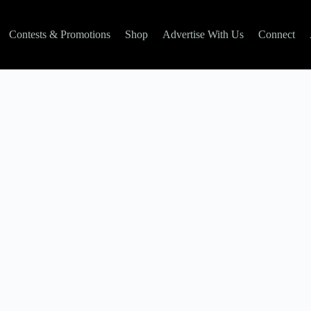
Contests & Promotions
Shop
Advertise With Us
Connect