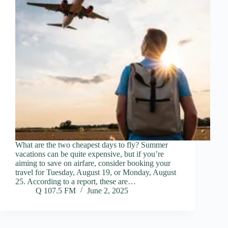
What are the two cheapest days to fly? Summer
vacations can be quite expensive, but if you’re
aiming to save on airfare, consider booking your
travel for Tuesday, August 19, or Monday, August
25. According to a report, these are…
Q 107.5 FM
June 2, 2025