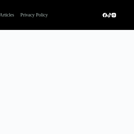
Articles
Privacy Policy