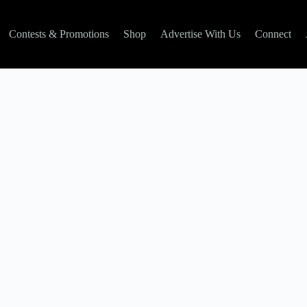
Contests & Promotions
Shop
Advertise With Us
Connect