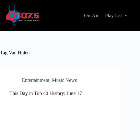
Skip
to
content
On-Air
Play List
Tag
Van Halen
Entertainment
,
Music News
This Day in Top 40 History: June 17