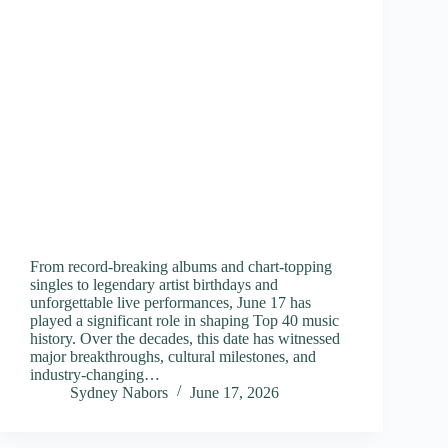
From record-breaking albums and chart-topping
singles to legendary artist birthdays and
unforgettable live performances, June 17 has
played a significant role in shaping Top 40 music
history. Over the decades, this date has witnessed
major breakthroughs, cultural milestones, and
industry-changing…
Sydney Nabors
June 17, 2026