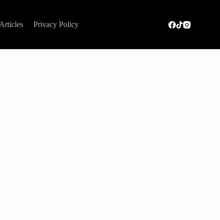
Articles
Privacy Policy