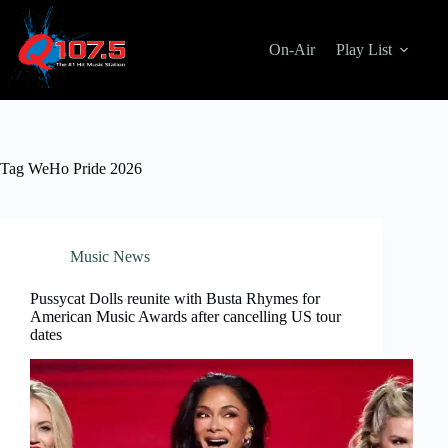
Skip
to
content
On-Air
Play List
Tag
WeHo Pride 2026
Music News
Pussycat Dolls reunite with Busta Rhymes for
American Music Awards after cancelling US tour
dates