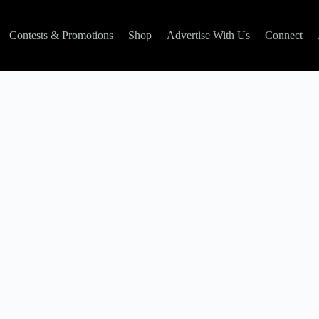
Contests & Promotions
Shop
Advertise With Us
Connect