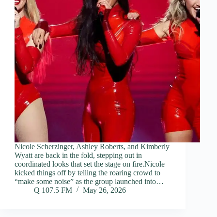
Nicole Scherzinger, Ashley Roberts, and Kimberly
Wyatt are back in the fold, stepping out in
coordinated looks that set the stage on fire.Nicole
kicked things off by telling the roaring crowd to
“make some noise” as the group launched into…
Q 107.5 FM
May 26, 2026