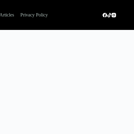
Articles
Privacy Policy