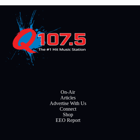
On-Air
Articles
Advertise With Us
Connect
Shop
EEO Report