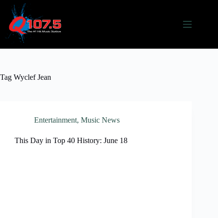
Skip
to
content
Tag
Wyclef Jean
Entertainment
,
Music News
This Day in Top 40 History: June 18