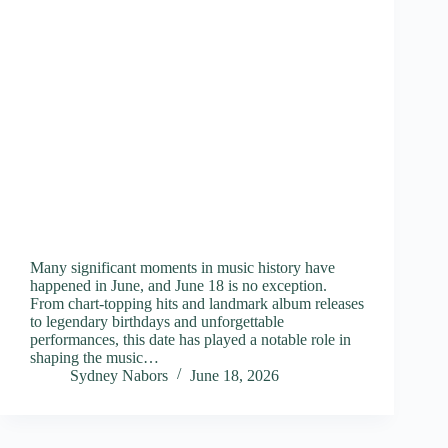
Many significant moments in music history have
happened in June, and June 18 is no exception.
From chart-topping hits and landmark album releases
to legendary birthdays and unforgettable
performances, this date has played a notable role in
shaping the music…
Sydney Nabors
June 18, 2026