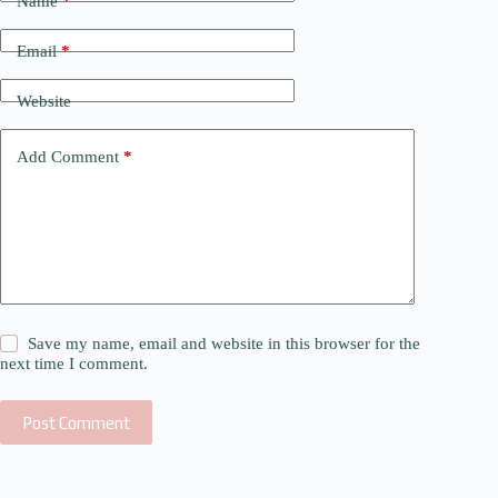
Name
*
Email
*
Website
Add Comment
*
Save my name, email and website in this browser for the
next time I comment.
Post Comment