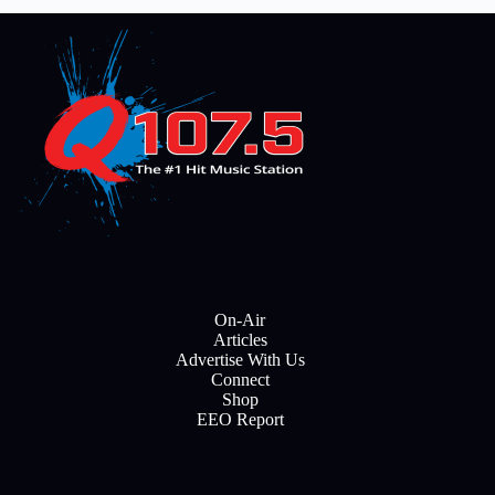
On-Air
Articles
Advertise With Us
Connect
Shop
EEO Report