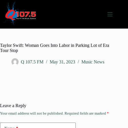
Taylor Swift: Woman Goes Into Labor in Parking Lot of Era
Tour Stop
Q 107.5 FM
May 31, 2023
Music News
Leave a Reply
Your email address will not be published.
Required fields are marked
*