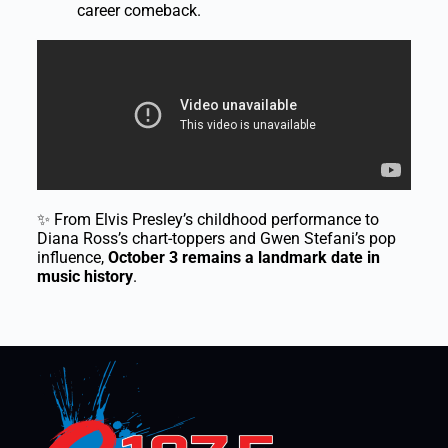
career comeback.
✨ From Elvis Presley’s childhood performance to
Diana Ross’s chart-toppers and Gwen Stefani’s pop
influence,
October 3 remains a landmark date in
music history
.