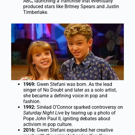
ABC, launching a franchise that eventually
produced stars like Britney Spears and Justin
Timberlake.
1969:
Gwen Stefani was born. As the lead
singer of No Doubt and later as a solo artist,
she became a defining voice in pop and
fashion.
1992:
Sinéad O’Connor sparked controversy on
Saturday Night Live
by tearing up a photo of
Pope John Paul II, igniting debates about
activism in pop culture.
2016:
Gwen Stefani expanded her creative