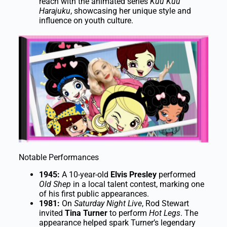
reach with the animated series
Kuu Kuu
Harajuku
, showcasing her unique style and
influence on youth culture.
Notable Performances
1945:
A 10-year-old
Elvis Presley
performed
Old Shep
in a local talent contest, marking one
of his first public appearances.
1981:
On
Saturday Night Live
, Rod Stewart
invited
Tina Turner
to perform
Hot Legs
. The
appearance helped spark Turner’s legendary