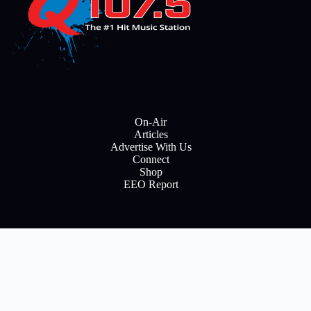
On-Air
Articles
Advertise With Us
Connect
Shop
EEO Report
E
m
a
i
Subscribe
l