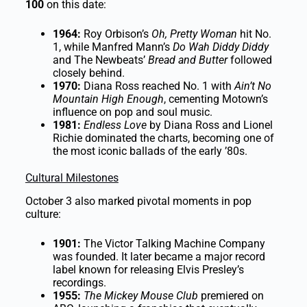
100
on this date:
1964:
Roy Orbison’s
Oh, Pretty Woman
hit No.
1, while Manfred Mann’s
Do Wah Diddy Diddy
and The Newbeats’
Bread and Butter
followed
closely behind.
1970:
Diana Ross reached No. 1 with
Ain’t No
Mountain High Enough
, cementing Motown’s
influence on pop and soul music.
1981:
Endless Love
by Diana Ross and Lionel
Richie dominated the charts, becoming one of
the most iconic ballads of the early ’80s.
Cultural Milestones
October 3 also marked pivotal moments in pop
culture:
1901:
The Victor Talking Machine Company
was founded. It later became a major record
label known for releasing Elvis Presley’s
recordings.
1955:
The Mickey Mouse Club
premiered on