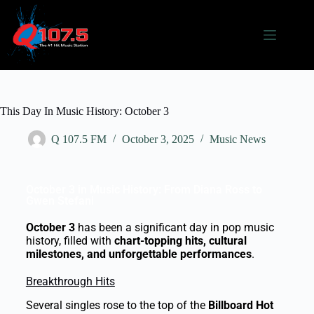
This Day In Music History: October 3
Q 107.5 FM
October 3, 2025
Music News
October 3 in Music History: From Diana Ross to
Gwen Stefani
October 3
has been a significant day in pop music
history, filled with
chart-topping hits, cultural
milestones, and unforgettable performances
.
Breakthrough Hits
Several singles rose to the top of the
Billboard Hot