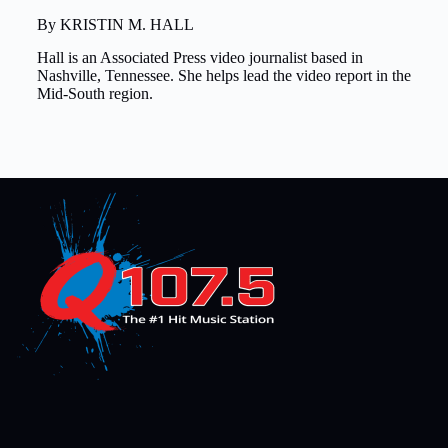
By KRISTIN M. HALL
Hall is an Associated Press video journalist based in
Nashville, Tennessee. She helps lead the video report in the
Mid-South region.