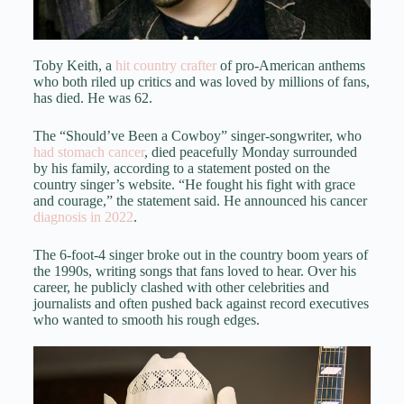
Toby Keith, a
hit country crafter
of pro-American anthems
who both riled up critics and was loved by millions of fans,
has died. He was 62.
The “Should’ve Been a Cowboy” singer-songwriter, who
had stomach cancer
, died peacefully Monday surrounded
by his family, according to a statement posted on the
country singer’s website. “He fought his fight with grace
and courage,” the statement said. He announced his cancer
diagnosis in 2022
.
The 6-foot-4 singer broke out in the country boom years of
the 1990s, writing songs that fans loved to hear. Over his
career, he publicly clashed with other celebrities and
journalists and often pushed back against record executives
who wanted to smooth his rough edges.