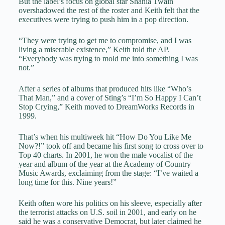
But the label’s focus on global star Shania Twain
overshadowed the rest of the roster and Keith felt that the
executives were trying to push him in a pop direction.
“They were trying to get me to compromise, and I was
living a miserable existence,” Keith told the AP.
“Everybody was trying to mold me into something I was
not.”
After a series of albums that produced hits like “Who’s
That Man,” and a cover of Sting’s “I’m So Happy I Can’t
Stop Crying,” Keith moved to DreamWorks Records in
1999.
That’s when his multiweek hit “How Do You Like Me
Now?!” took off and became his first song to cross over to
Top 40 charts. In 2001, he won the male vocalist of the
year and album of the year at the Academy of Country
Music Awards, exclaiming from the stage: “I’ve waited a
long time for this. Nine years!”
Keith often wore his politics on his sleeve, especially after
the terrorist attacks on U.S. soil in 2001, and early on he
said he was a conservative Democrat, but later claimed he