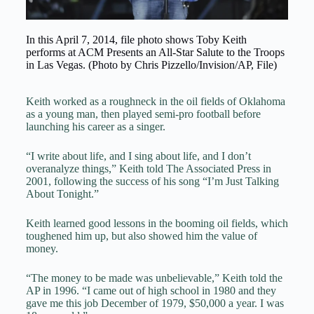
In this April 7, 2014, file photo shows Toby Keith
performs at ACM Presents an All-Star Salute to the Troops
in Las Vegas. (Photo by Chris Pizzello/Invision/AP, File)
Keith worked as a roughneck in the oil fields of Oklahoma
as a young man, then played semi-pro football before
launching his career as a singer.
“I write about life, and I sing about life, and I don’t
overanalyze things,” Keith told The Associated Press in
2001, following the success of his song “I’m Just Talking
About Tonight.”
Keith learned good lessons in the booming oil fields, which
toughened him up, but also showed him the value of
money.
“The money to be made was unbelievable,” Keith told the
AP in 1996. “I came out of high school in 1980 and they
gave me this job December of 1979, $50,000 a year. I was