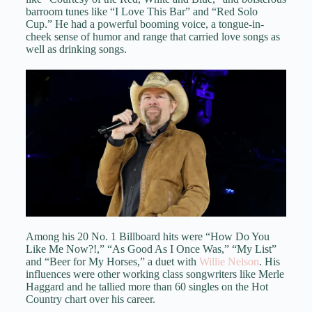
barroom tunes like “I Love This Bar” and “Red Solo
Cup.” He had a powerful booming voice, a tongue-in-
cheek sense of humor and range that carried love songs as
well as drinking songs.
Among his 20 No. 1 Billboard hits were “How Do You
Like Me Now?!,” “As Good As I Once Was,” “My List”
and “Beer for My Horses,” a duet with
Willie Nelson
. His
influences were other working class songwriters like Merle
Haggard and he tallied more than 60 singles on the Hot
Country chart over his career.