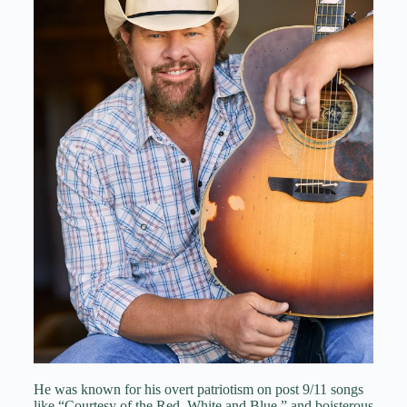
He was known for his overt patriotism on post 9/11 songs
like “Courtesy of the Red, White and Blue,” and boisterous