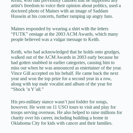
Keith, who had previously claimed that he supported any
artist’s freedom to voice their opinion about politics, used a
doctored photo of Maines with an image of Saddam
Hussein at his concerts, further ramping up angry fans.
Maines responded by wearing a shirt with the letters
“FUTK” onstage at the 2003 ACM Awards, which many
people believed was a vulgar message to Keith.
Keith, who had acknowledged that he holds onto grudges,
walked out of the ACM Awards in 2003 early because he
had gotten snubbed in earlier categories, causing him to
miss out when he was announced as entertainer of the year.
Vince Gill accepted on his behalf. He came back the next
year and won the top prize for a second year in a row,
along with top male vocalist and album of the year for
“Shock ’n Y’all.”
His pro-military stance wasn’t just fodder for songs,
however. He went on 11 USO tours to visit and play for
troops serving overseas. He also helped to raise millions for
charity over his career, including building a home in
Oklahoma City for kids with cancer and their families.