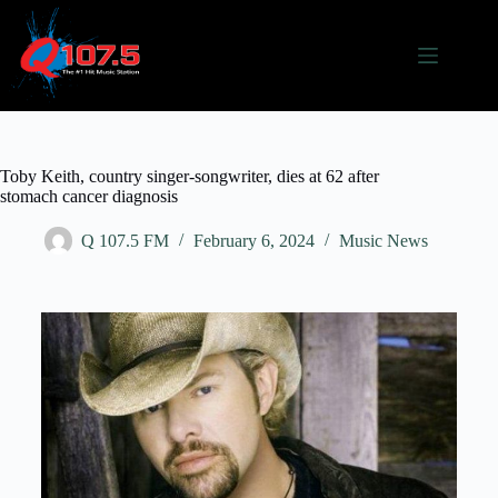
Toby Keith, country singer-songwriter, dies at 62 after
stomach cancer diagnosis
Q 107.5 FM
February 6, 2024
Music News