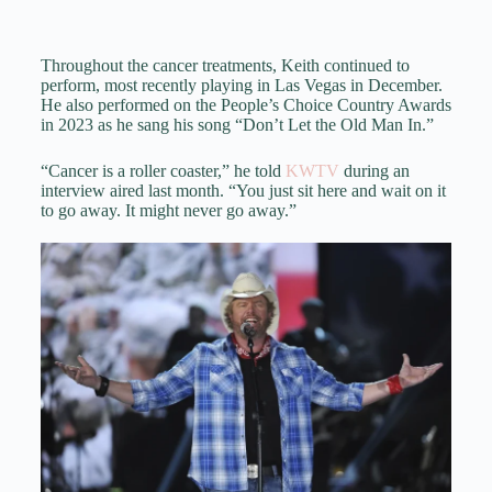
Throughout the cancer treatments, Keith continued to
perform, most recently playing in Las Vegas in December.
He also performed on the People’s Choice Country Awards
in 2023 as he sang his song “Don’t Let the Old Man In.”
“Cancer is a roller coaster,” he told
KWTV
during an
interview aired last month. “You just sit here and wait on it
to go away. It might never go away.”