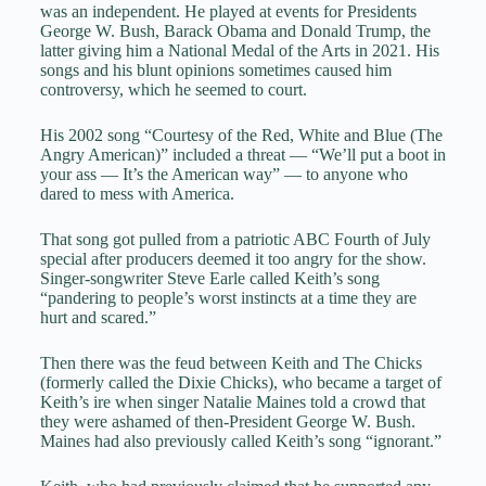
was an independent. He played at events for Presidents
George W. Bush, Barack Obama and Donald Trump, the
latter giving him a National Medal of the Arts in 2021. His
songs and his blunt opinions sometimes caused him
controversy, which he seemed to court.
His 2002 song “Courtesy of the Red, White and Blue (The
Angry American)” included a threat — “We’ll put a boot in
your ass — It’s the American way” — to anyone who
dared to mess with America.
That song got pulled from a patriotic ABC Fourth of July
special after producers deemed it too angry for the show.
Singer-songwriter Steve Earle called Keith’s song
“pandering to people’s worst instincts at a time they are
hurt and scared.”
Then there was the feud between Keith and The Chicks
(formerly called the Dixie Chicks), who became a target of
Keith’s ire when singer Natalie Maines told a crowd that
they were ashamed of then-President George W. Bush.
Maines had also previously called Keith’s song “ignorant.”