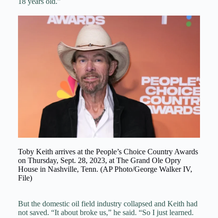
18 years old.”
Toby Keith arrives at the People’s Choice Country Awards
on Thursday, Sept. 28, 2023, at The Grand Ole Opry
House in Nashville, Tenn. (AP Photo/George Walker IV,
File)
But the domestic oil field industry collapsed and Keith had
not saved. “It about broke us,” he said. “So I just learned.