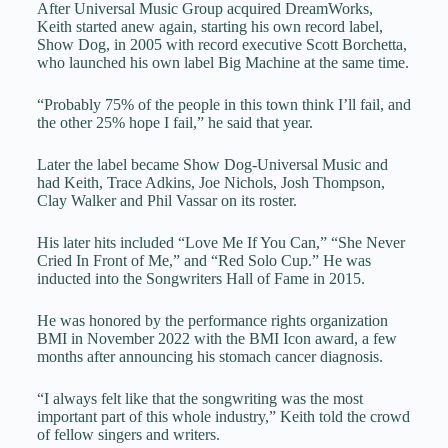
After Universal Music Group acquired DreamWorks,
Keith started anew again, starting his own record label,
Show Dog, in 2005 with record executive Scott Borchetta,
who launched his own label Big Machine at the same time.
“Probably 75% of the people in this town think I’ll fail, and
the other 25% hope I fail,” he said that year.
Later the label became Show Dog-Universal Music and
had Keith, Trace Adkins, Joe Nichols, Josh Thompson,
Clay Walker and Phil Vassar on its roster.
His later hits included “Love Me If You Can,” “She Never
Cried In Front of Me,” and “Red Solo Cup.” He was
inducted into the Songwriters Hall of Fame in 2015.
He was honored by the performance rights organization
BMI in November 2022 with the BMI Icon award, a few
months after announcing his stomach cancer diagnosis.
“I always felt like that the songwriting was the most
important part of this whole industry,” Keith told the crowd
of fellow singers and writers.