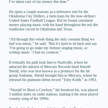
I’ve taken care of my money this time.”
He spent a couple seasons as a defensive end for the
Oklahoma City Drillers, a farm team for the now-defunct
United States Football League. But he found consistent
money playing music with his band throughout the red dirt
roadhouse circuit in Oklahoma and Texas.
“All through this whole thing the only constant thing we
had was music,” he said. “But it’s hard to sit back and say,
‘I’m going to go make my fortune singing music, or
writing music.’ I had no contacts.”
Eventually his path took him to Nashville, where he
attracted the interest of Mercury Records head Harold
Shedd, who was best known as a producer for the hit
group Alabama. Shedd brought him to Mercury, where he
released his platinum debut record “Toby Keith,” in 1993.
“Should’ve Been a Cowboy,” his breakout hit, was played
3 million times on radio stations, making it the most played
country song of the 1990s.