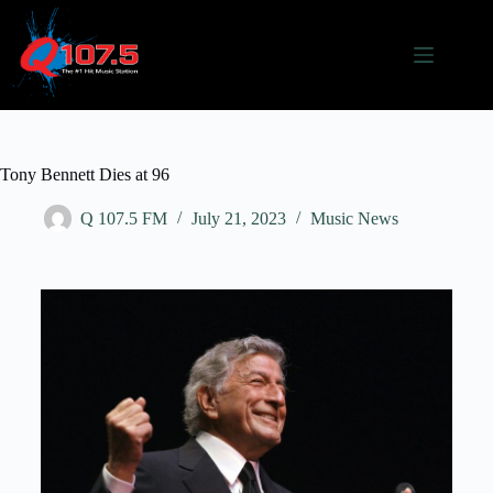
Tony Bennett Dies at 96
Q 107.5 FM
July 21, 2023
Music News