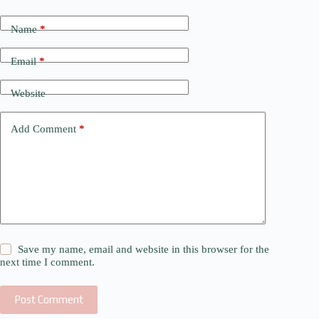
Name
*
Email
*
Website
Add Comment
*
Save my name, email and website in this browser for the
next time I comment.
Post Comment