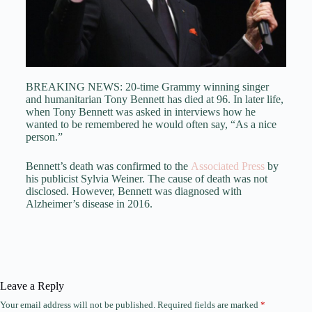
BREAKING NEWS: 20-time Grammy winning singer
and humanitarian Tony Bennett has died at 96. In later life,
when Tony Bennett was asked in interviews how he
wanted to be remembered he would often say, “As a nice
person.”
Bennett’s death was confirmed to the
Associated Press
by
his publicist Sylvia Weiner. The cause of death was not
disclosed. However, Bennett was diagnosed with
Alzheimer’s disease in 2016.
Leave a Reply
Your email address will not be published.
Required fields are marked
*