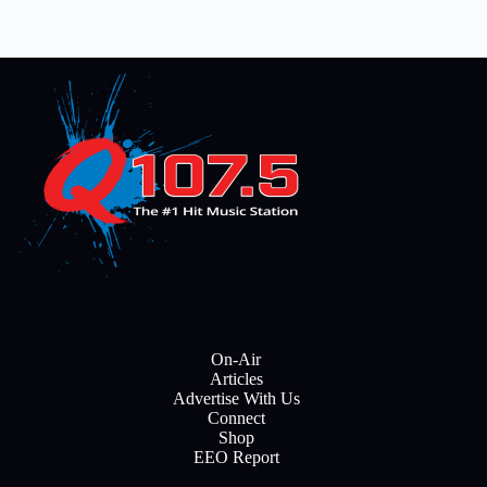
On-Air
Articles
Advertise With Us
Connect
Shop
EEO Report