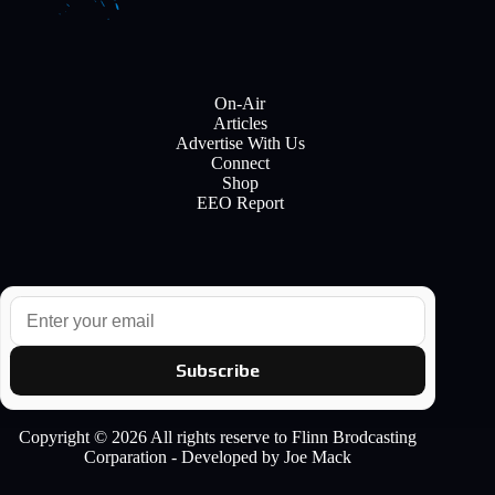
On-Air
Articles
Advertise With Us
Connect
Shop
EEO Report
E
m
a
i
Subscribe
l
Copyright © 2026 All rights reserve to Flinn Brodcasting
Corparation - Developed by Joe Mack