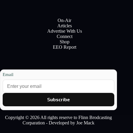
On-Air
Articles
Advertise With Us
Connect
Shop
EEO Report
Email
Subscribe
Copyright © 2026 All rights reserve to Flinn Brodcasting
Corparation - Developed by Joe Mack