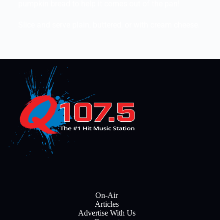
pumpkin bread to help it comes out of the pan!
Slice and serve plain, buttered, or with cream cheese.
On-Air
Articles
Advertise With Us