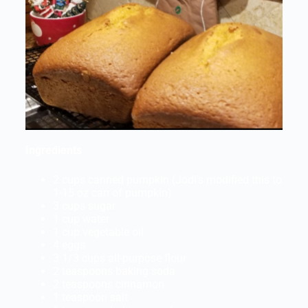
Ingredients
2 cups canned pumpkin (Jodi’s modified this to
1-15 oz can of pumpkin)
3 cups sugar
1 cup water
1 cup vegetable oil
4 eggs
3 1/3 cups all-purpose flour
2 teaspoons baking soda
2 teaspoons cinnamon
1 teaspoon salt