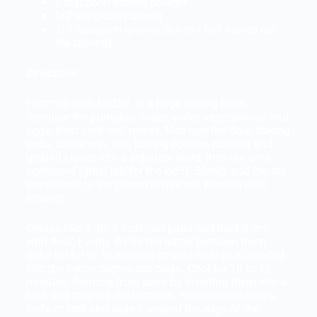
1 teaspoon baking powder
1/2 teaspoon nutmeg
3/4 teaspoon ground cloves (Jodi leaves out
the cloves!)
Directions
Heat the oven to 350. In a large mixing bowl,
combine the pumpkin, sugar, water, vegetable oil and
eggs. Beat until well mixed. Measure the flour, baking
soda, cinnamon, salt, baking powder, nutmeg and
ground cloves into a separate bowl, then stir until
combined (great job for the kids). Slowly add the dry
ingredients to the pumpkin mixture, beating until
smooth.
Grease two 9- by 5-inch loaf pans and dust them
with flour. Evenly divide the batter between them.
Bake for 60 to 70 minutes or until toothpick inserted
into the center comes out clean. Cool for 10 to 15
minutes. Remove from pans by inverting them into a
rack and tapping the bottoms. You can also take a
knife or fork and slide it around the edge of the