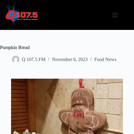
Pumpkin Bread
Q 107.5 FM
November 6, 2023
Food News