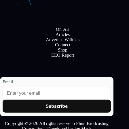
On-Air
Articles
Advertise With Us
Connect
Shop
EEO Report
Email
Subscribe
Copyright © 2026 All rights reserve to Flinn Brodcasting
Corparation - Developed by Joe Mack