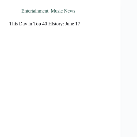
Entertainment
,
Music News
This Day in Top 40 History: June 17