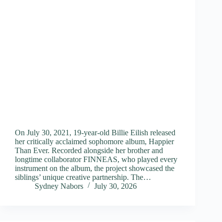
On July 30, 2021, 19-year-old Billie Eilish released
her critically acclaimed sophomore album, Happier
Than Ever. Recorded alongside her brother and
longtime collaborator FINNEAS, who played every
instrument on the album, the project showcased the
siblings’ unique creative partnership. The…
Sydney Nabors
July 30, 2026