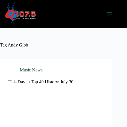
Skip
to
content
Tag
Andy Gibb
Music News
This Day in Top 40 History: July 30