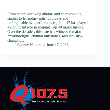
From record-breaking albums and chart-topping
singles to legendary artist birthdays and
unforgettable live performances, June 17 has played
a significant role in shaping Top 40 music history.
Over the decades, this date has witnessed major
breakthroughs, cultural milestones, and industry-
changing…
Sydney Nabors
June 17, 2026