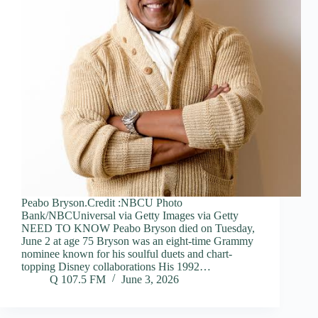
Peabo Bryson.Credit :NBCU Photo
Bank/NBCUniversal via Getty Images via Getty
NEED TO KNOW Peabo Bryson died on Tuesday,
June 2 at age 75 Bryson was an eight-time Grammy
nominee known for his soulful duets and chart-
topping Disney collaborations His 1992…
Q 107.5 FM
June 3, 2026