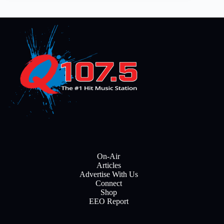
On-Air
Articles
Advertise With Us
Connect
Shop
EEO Report