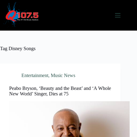
Skip
to
content
Tag
Disney Songs
Entertainment
,
Music News
Peabo Bryson, ‘Beauty and the Beast’ and ‘A Whole
New World’ Singer, Dies at 75