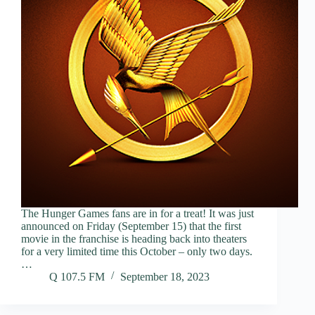
The Hunger Games fans are in for a treat! It was just
announced on Friday (September 15) that the first
movie in the franchise is heading back into theaters
for a very limited time this October – only two days.
…
Q 107.5 FM
September 18, 2023