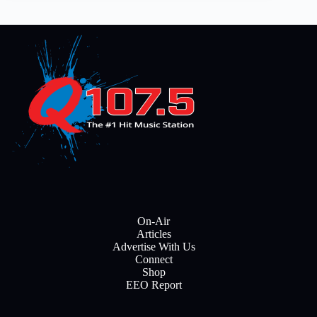
On-Air
Articles
Advertise With Us
Connect
Shop
EEO Report