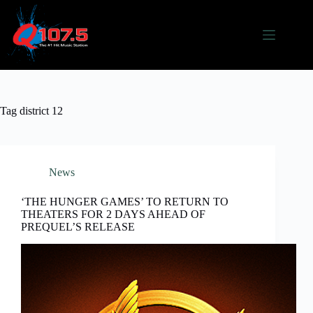
Skip
to
content
Tag
district 12
News
‘THE HUNGER GAMES’ TO RETURN TO
THEATERS FOR 2 DAYS AHEAD OF
PREQUEL’S RELEASE