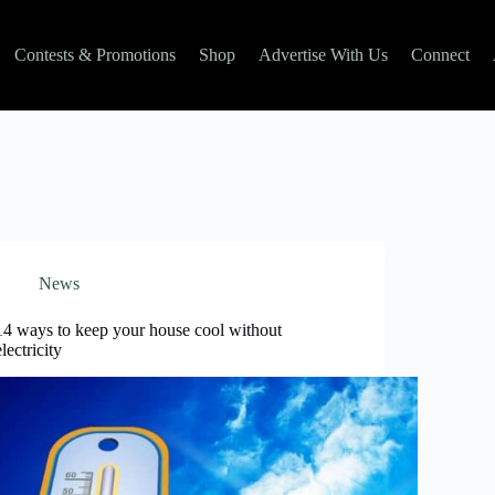
Contests & Promotions
Shop
Advertise With Us
Connect
News
14 ways to keep your house cool without
electricity