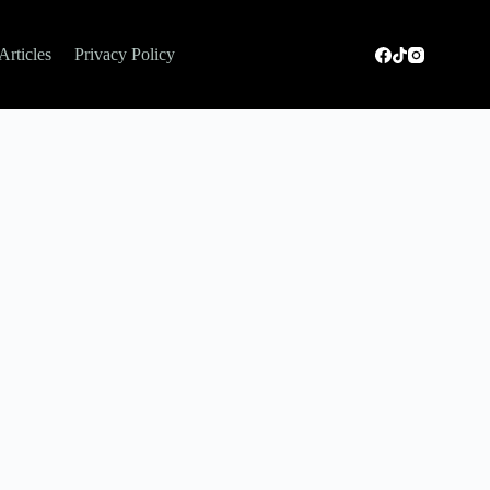
Articles
Privacy Policy