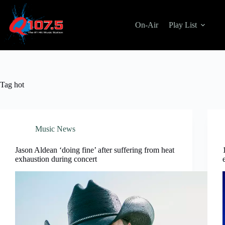
Skip
to
content
On-Air
Play List
Tag
hot
Music News
Jason Aldean ‘doing fine’ after suffering from heat
exhaustion during concert