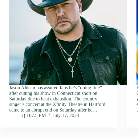
Jason Aldean has assured fans he’s “doing fine”
after cutting his show in Connecticut short on
Saturday due to heat exhaustion. The country
singer’s concert at the Xfinity Theatre in Hartford
came to an abrupt end on Saturday after he…
Q 107.5 FM
July 17, 2023