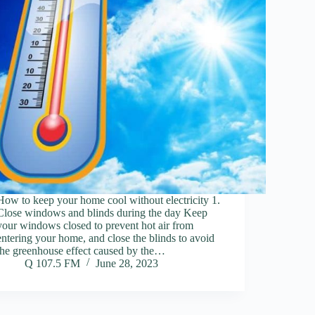
How to keep your home cool without electricity 1.
Close windows and blinds during the day Keep
your windows closed to prevent hot air from
entering your home, and close the blinds to avoid
the greenhouse effect caused by the…
Q 107.5 FM
June 28, 2023