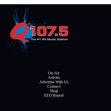
On-Air
Articles
Advertise With Us
Connect
Shop
EEO Report