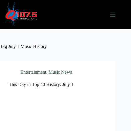
Skip
to
content
Tag
July 1 Music History
Entertainment
,
Music News
This Day in Top 40 History: July 1