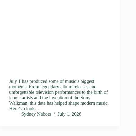
July 1 has produced some of music’s biggest
moments. From legendary album releases and
unforgettable television performances to the birth of
iconic artists and the invention of the Sony
Walkman, this date has helped shape modern music.
Here’s a look…
Sydney Nabors
July 1, 2026