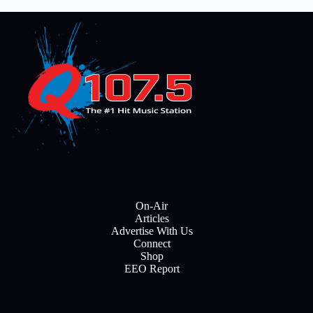
On-Air
Articles
Advertise With Us
Connect
Shop
EEO Report