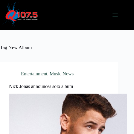
Skip
to
content
Tag
New Album
Entertainment
,
Music News
Nick Jonas announces solo album