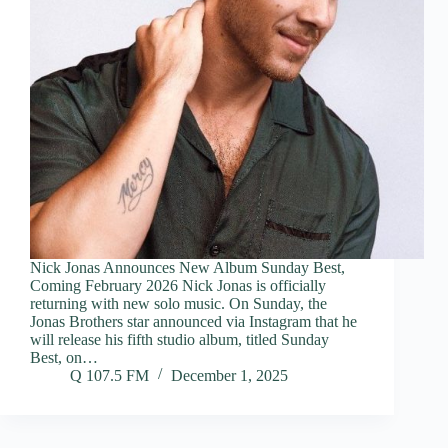
Nick Jonas Announces New Album Sunday Best,
Coming February 2026 Nick Jonas is officially
returning with new solo music. On Sunday, the
Jonas Brothers star announced via Instagram that he
will release his fifth studio album, titled Sunday
Best, on…
Q 107.5 FM
December 1, 2025