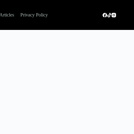
Articles
Privacy Policy