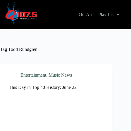
Skip
to
content
On-Air
Play List
Tag
Todd Rundgren
Entertainment
,
Music News
This Day in Top 40 History: June 22