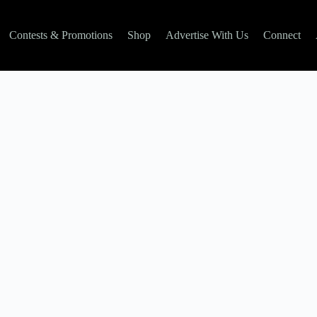
Contests & Promotions
Shop
Advertise With Us
Connect