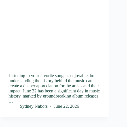
Listening to your favorite songs is enjoyable, but
understanding the history behind the music can
create a deeper appreciation for the artists and their
impact. June 22 has been a significant day in music
history, marked by groundbreaking album releases,
…
Sydney Nabors
June 22, 2026