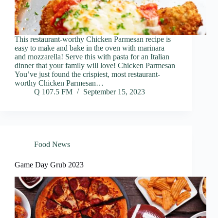
This restaurant-worthy Chicken Parmesan recipe is
easy to make and bake in the oven with marinara
and mozzarella! Serve this with pasta for an Italian
dinner that your family will love! Chicken Parmesan
You’ve just found the crispiest, most restaurant-
worthy Chicken Parmesan…
Q 107.5 FM
September 15, 2023
Food News
Game Day Grub 2023