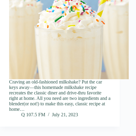
Craving an old-fashioned milkshake? Put the car
keys away—this homemade milkshake recipe
recreates the classic diner and drive-thru favorite
right at home. All you need are two ingredients and a
blender(or not!) to make this easy, classic recipe at
home…
Q 107.5 FM
July 21, 2023