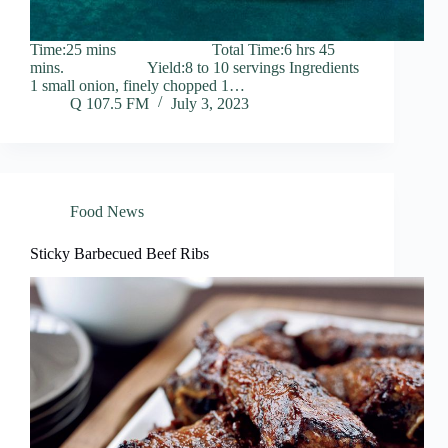
Time:25 mins Total Time:6 hrs 45
mins. Yield:8 to 10 servings Ingredients
1 small onion, finely chopped 1…
Q 107.5 FM
July 3, 2023
Food News
Sticky Barbecued Beef Ribs