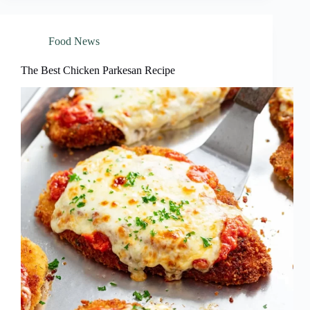
Food News
The Best Chicken Parkesan Recipe