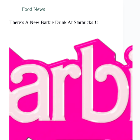
Food News
There’s A New Barbie Drink At Starbucks!!!