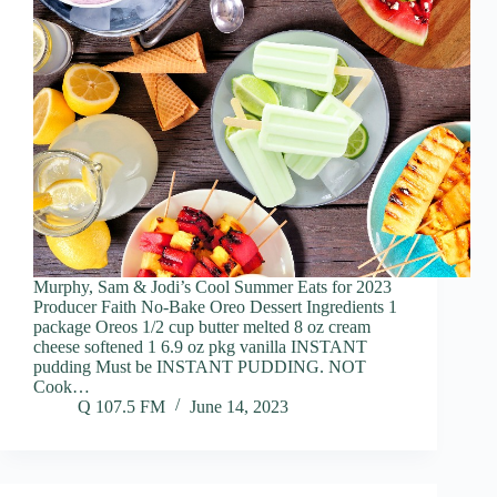
Murphy, Sam & Jodi’s Cool Summer Eats for 2023
Producer Faith No-Bake Oreo Dessert Ingredients 1
package Oreos 1/2 cup butter melted 8 oz cream
cheese softened 1 6.9 oz pkg vanilla INSTANT
pudding Must be INSTANT PUDDING. NOT
Cook…
Q 107.5 FM
June 14, 2023