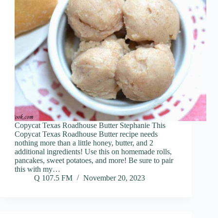
Copycat Texas Roadhouse Butter Stephanie This
Copycat Texas Roadhouse Butter recipe needs
nothing more than a little honey, butter, and 2
additional ingredients! Use this on homemade rolls,
pancakes, sweet potatoes, and more! Be sure to pair
this with my…
Q 107.5 FM
November 20, 2023