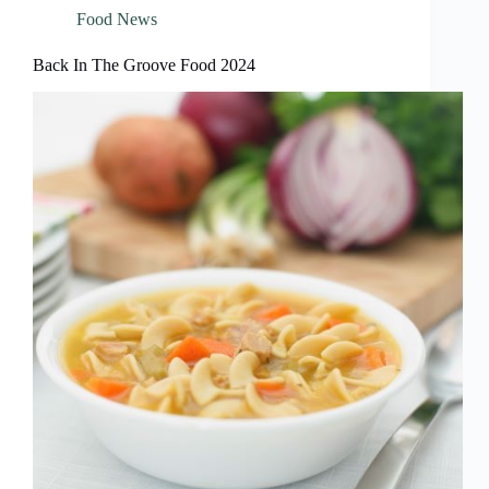
Food News
Back In The Groove Food 2024