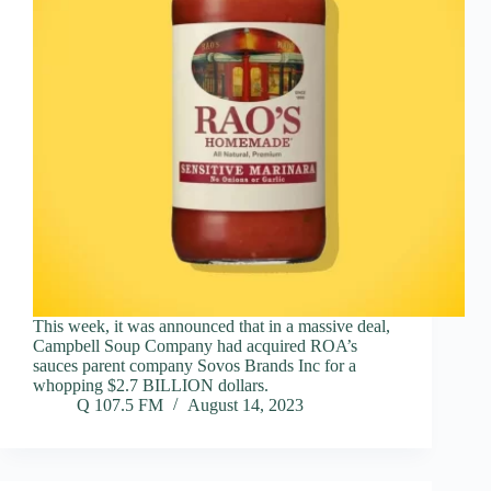
This week, it was announced that in a massive deal,
Campbell Soup Company had acquired ROA’s
sauces parent company Sovos Brands Inc for a
whopping $2.7 BILLION dollars.
Q 107.5 FM
August 14, 2023