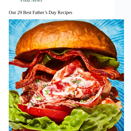
Food News
Our 29 Best Father’s Day Recipes