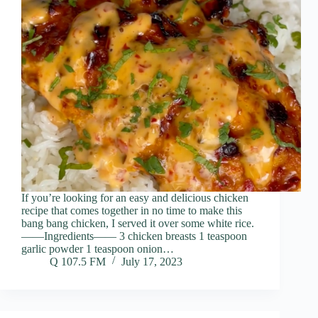
If you’re looking for an easy and delicious chicken
recipe that comes together in no time to make this
bang bang chicken, I served it over some white rice.
——Ingredients—— 3 chicken breasts 1 teaspoon
garlic powder 1 teaspoon onion…
Q 107.5 FM
July 17, 2023