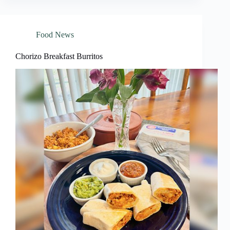
Food News
Chorizo Breakfast Burritos