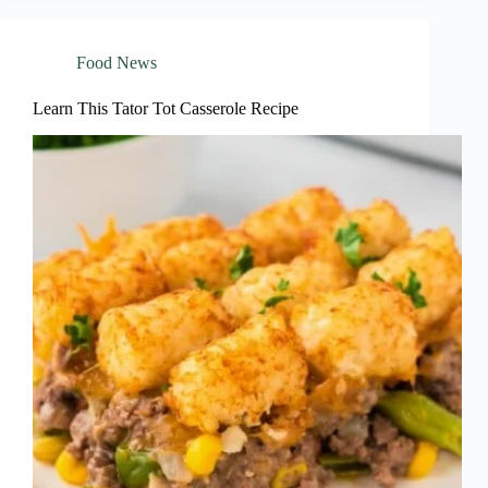
Food News
Learn This Tator Tot Casserole Recipe