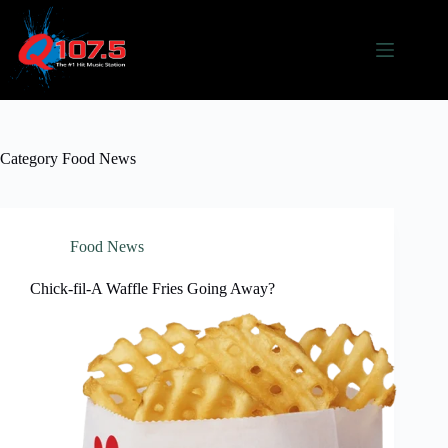
Skip
to
content
Category
Food News
Food News
Chick-fil-A Waffle Fries Going Away?