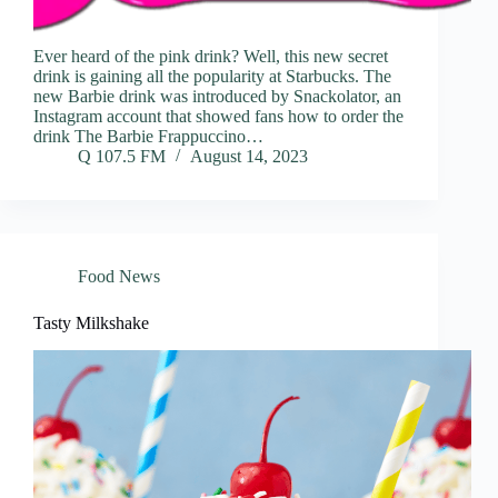
Ever heard of the pink drink? Well, this new secret
drink is gaining all the popularity at Starbucks. The
new Barbie drink was introduced by Snackolator, an
Instagram account that showed fans how to order the
drink The Barbie Frappuccino…
Q 107.5 FM
August 14, 2023
Food News
Tasty Milkshake