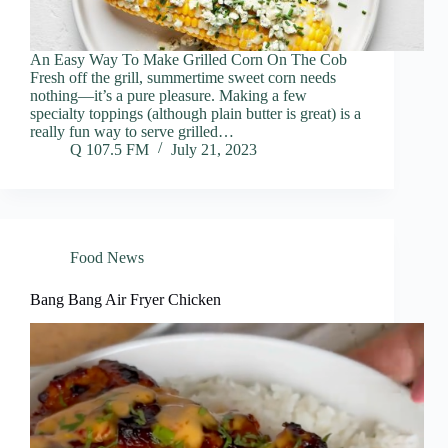
An Easy Way To Make Grilled Corn On The Cob
Fresh off the grill, summertime sweet corn needs
nothing—it’s a pure pleasure. Making a few
specialty toppings (although plain butter is great) is a
really fun way to serve grilled…
Q 107.5 FM
July 21, 2023
Food News
Bang Bang Air Fryer Chicken