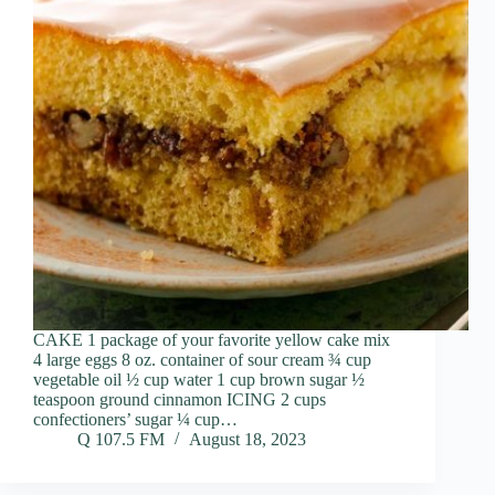
CAKE 1 package of your favorite yellow cake mix
4 large eggs 8 oz. container of sour cream ¾ cup
vegetable oil ½ cup water 1 cup brown sugar ½
teaspoon ground cinnamon ICING 2 cups
confectioners’ sugar ¼ cup…
Q 107.5 FM
August 18, 2023