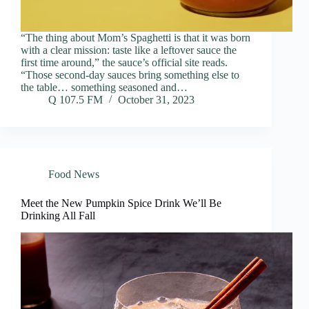
“The thing about Mom’s Spaghetti is that it was born
with a clear mission: taste like a leftover sauce the
first time around,” the sauce’s official site reads.
“Those second-day sauces bring something else to
the table… something seasoned and…
Q 107.5 FM
October 31, 2023
Food News
Meet the New Pumpkin Spice Drink We’ll Be
Drinking All Fall