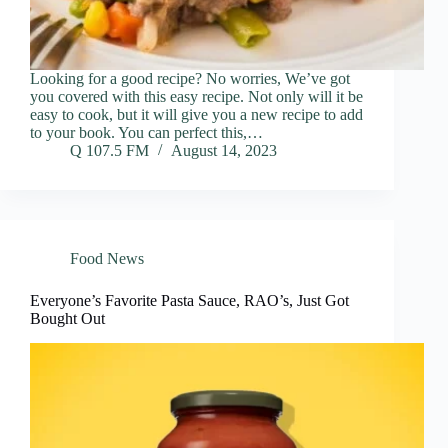
Looking for a good recipe? No worries, We’ve got
you covered with this easy recipe. Not only will it be
easy to cook, but it will give you a new recipe to add
to your book. You can perfect this,…
Q 107.5 FM
August 14, 2023
Food News
Everyone’s Favorite Pasta Sauce, RAO’s, Just Got
Bought Out