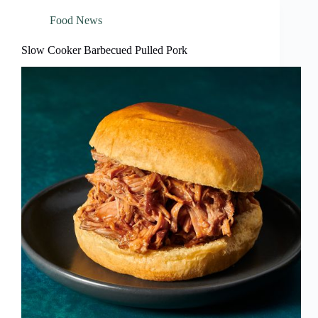
Food News
Slow Cooker Barbecued Pulled Pork