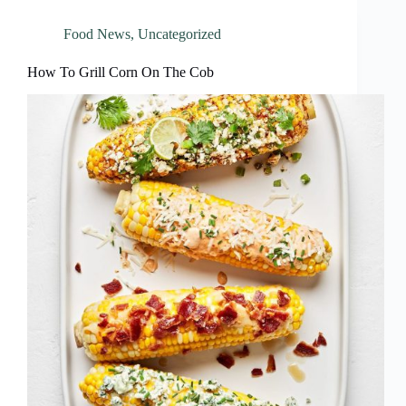
Food News
,
Uncategorized
How To Grill Corn On The Cob