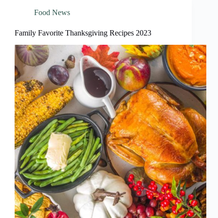
Food News
Family Favorite Thanksgiving Recipes 2023