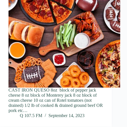
CAST IRON QUESO 8oz block of pepper jack
cheese 8 oz block of Monterey jack 8 oz block of
cream cheese 10 oz can of Rotel tomatoes (not
drained) 1/2 lb of cooked & drained ground beef OR
pork etc…
Q 107.5 FM
September 14, 2023