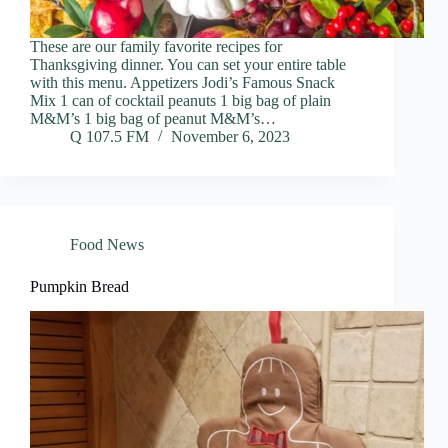
These are our family favorite recipes for
Thanksgiving dinner. You can set your entire table
with this menu. Appetizers Jodi’s Famous Snack
Mix 1 can of cocktail peanuts 1 big bag of plain
M&M’s 1 big bag of peanut M&M’s…
Q 107.5 FM
November 6, 2023
Food News
Pumpkin Bread