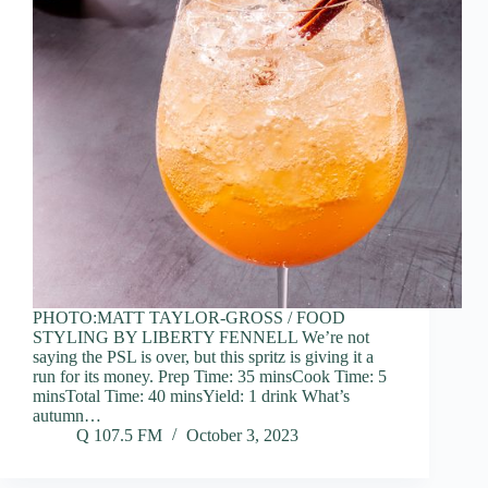
PHOTO:MATT TAYLOR-GROSS / FOOD
STYLING BY LIBERTY FENNELL We’re not
saying the PSL is over, but this spritz is giving it a
run for its money. Prep Time: 35 minsCook Time: 5
minsTotal Time: 40 minsYield: 1 drink What’s
autumn…
Q 107.5 FM
October 3, 2023