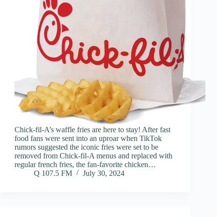
Chick-fil-A’s waffle fries are here to stay! After fast
food fans were sent into an uproar when TikTok
rumors suggested the iconic fries were set to be
removed from Chick-fil-A menus and replaced with
regular french fries, the fan-favorite chicken…
Q 107.5 FM
July 30, 2024