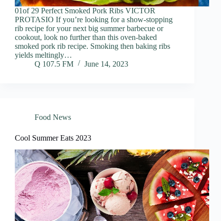
01of 29 Perfect Smoked Pork Ribs VICTOR
PROTASIO If you’re looking for a show-stopping
rib recipe for your next big summer barbecue or
cookout, look no further than this oven-baked
smoked pork rib recipe. Smoking then baking ribs
yields meltingly…
Q 107.5 FM
June 14, 2023
Food News
Cool Summer Eats 2023