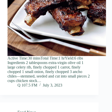
Active Time:30 minsTotal Time:1 hrYield:6 ribs
Ingredients 2 tablespoons extra-virgin olive oil 1
large celery rib, finely chopped 1 carrot, finely
chopped 1 small onion, finely chopped 3 ancho
chiles—stemmed, seeded and cut into small pieces 2
cups chicken stock…
Q 107.5 FM
July 3, 2023