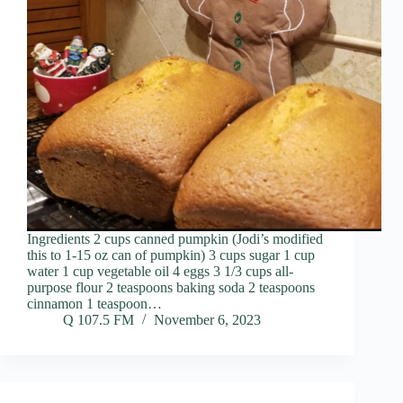
Ingredients 2 cups canned pumpkin (Jodi’s modified
this to 1-15 oz can of pumpkin) 3 cups sugar 1 cup
water 1 cup vegetable oil 4 eggs 3 1/3 cups all-
purpose flour 2 teaspoons baking soda 2 teaspoons
cinnamon 1 teaspoon…
Q 107.5 FM
November 6, 2023