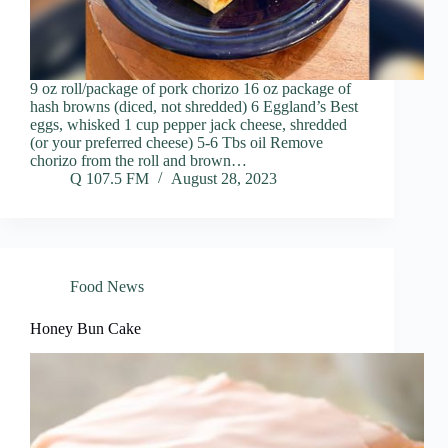
9 oz roll/package of pork chorizo 16 oz package of
hash browns (diced, not shredded) 6 Eggland’s Best
eggs, whisked 1 cup pepper jack cheese, shredded
(or your preferred cheese) 5-6 Tbs oil Remove
chorizo from the roll and brown…
Q 107.5 FM
August 28, 2023
Food News
Honey Bun Cake