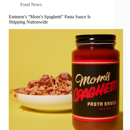
Food News
Eminem’s “Mom’s Spaghetti” Pasta Sauce Is
Shipping Nationwide