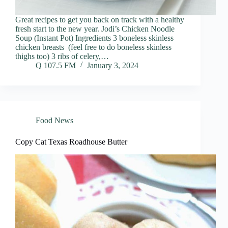
Great recipes to get you back on track with a healthy
fresh start to the new year. Jodi’s Chicken Noodle
Soup (Instant Pot) Ingredients 3 boneless skinless
chicken breasts (feel free to do boneless skinless
thighs too) 3 ribs of celery,…
Q 107.5 FM
January 3, 2024
Food News
Copy Cat Texas Roadhouse Butter