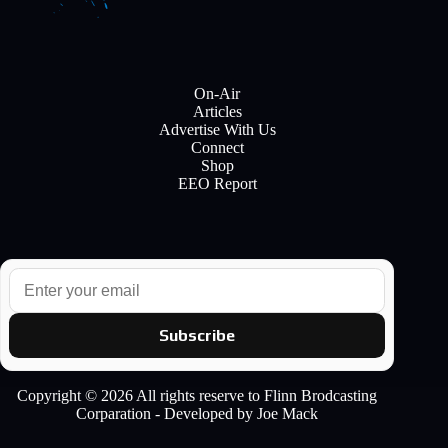
On-Air
Articles
Advertise With Us
Connect
Shop
EEO Report
E
m
a
i
Subscribe
l
Copyright © 2026 All rights reserve to Flinn Brodcasting
Corparation - Developed by Joe Mack