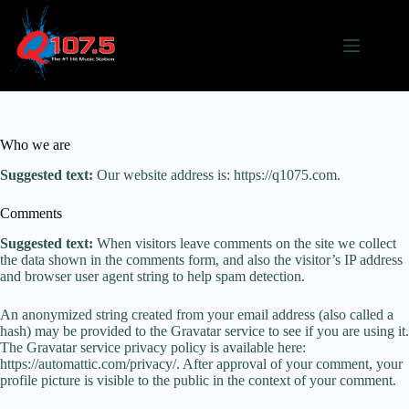
Skip
to
content
Who we are
Suggested text:
Our website address is: https://q1075.com.
Comments
Suggested text:
When visitors leave comments on the site we collect
the data shown in the comments form, and also the visitor’s IP address
and browser user agent string to help spam detection.
An anonymized string created from your email address (also called a
hash) may be provided to the Gravatar service to see if you are using it.
The Gravatar service privacy policy is available here:
https://automattic.com/privacy/. After approval of your comment, your
profile picture is visible to the public in the context of your comment.