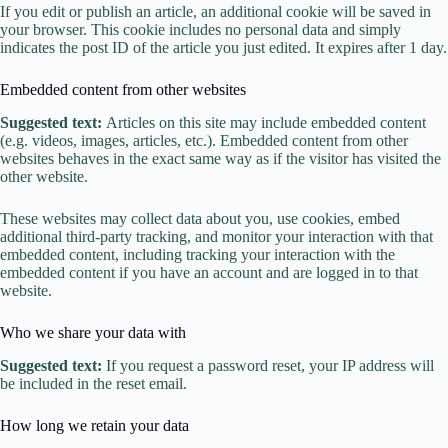
If you edit or publish an article, an additional cookie will be saved in
your browser. This cookie includes no personal data and simply
indicates the post ID of the article you just edited. It expires after 1 day.
Embedded content from other websites
Suggested text:
Articles on this site may include embedded content
(e.g. videos, images, articles, etc.). Embedded content from other
websites behaves in the exact same way as if the visitor has visited the
other website.
These websites may collect data about you, use cookies, embed
additional third-party tracking, and monitor your interaction with that
embedded content, including tracking your interaction with the
embedded content if you have an account and are logged in to that
website.
Who we share your data with
Suggested text:
If you request a password reset, your IP address will
be included in the reset email.
How long we retain your data