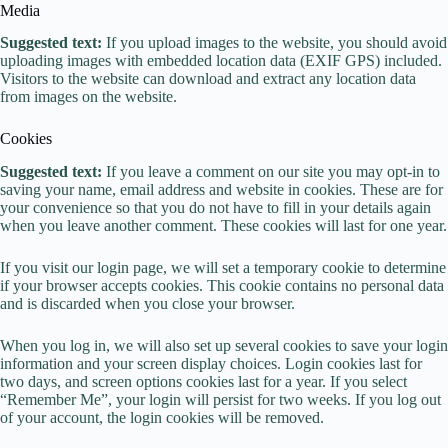
Media
Suggested text:
If you upload images to the website, you should avoid
uploading images with embedded location data (EXIF GPS) included.
Visitors to the website can download and extract any location data
from images on the website.
Cookies
Suggested text:
If you leave a comment on our site you may opt-in to
saving your name, email address and website in cookies. These are for
your convenience so that you do not have to fill in your details again
when you leave another comment. These cookies will last for one year.
If you visit our login page, we will set a temporary cookie to determine
if your browser accepts cookies. This cookie contains no personal data
and is discarded when you close your browser.
When you log in, we will also set up several cookies to save your login
information and your screen display choices. Login cookies last for
two days, and screen options cookies last for a year. If you select
“Remember Me”, your login will persist for two weeks. If you log out
of your account, the login cookies will be removed.