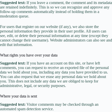
Suggested text:
If you leave a comment, the comment and its metadata
are retained indefinitely. This is so we can recognize and approve any
follow-up comments automatically instead of holding them in a
moderation queue.
For users that register on our website (if any), we also store the
personal information they provide in their user profile. All users can
see, edit, or delete their personal information at any time (except they
cannot change their username). Website administrators can also see and
edit that information.
What rights you have over your data
Suggested text:
If you have an account on this site, or have left
comments, you can request to receive an exported file of the personal
data we hold about you, including any data you have provided to us.
You can also request that we erase any personal data we hold about
you. This does not include any data we are obliged to keep for
administrative, legal, or security purposes.
Where your data is sent
Suggested text:
Visitor comments may be checked through an
automated spam detection service.