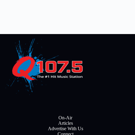
On-Air
Articles
Advertise With Us
Connect