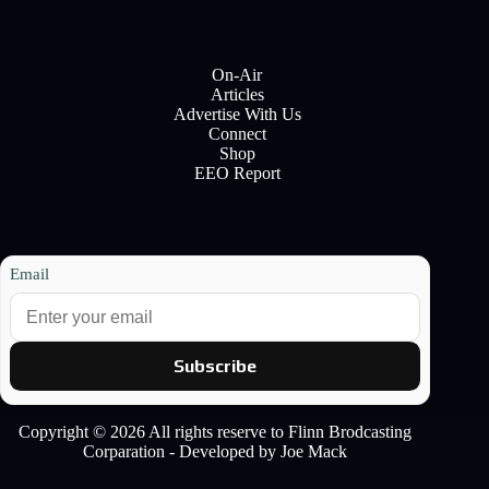
On-Air
Articles
Advertise With Us
Connect
Shop
EEO Report
Email
Subscribe
Copyright © 2026 All rights reserve to Flinn Brodcasting
Corparation - Developed by Joe Mack