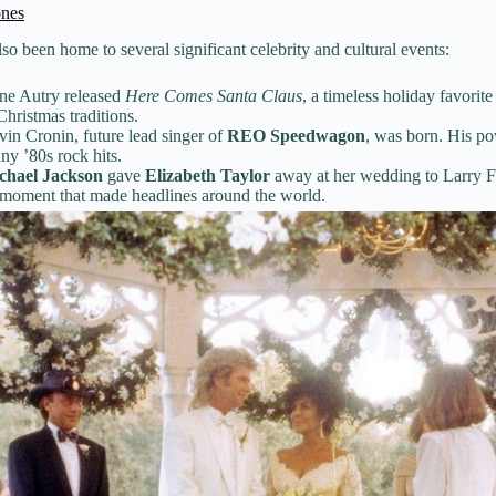
ones
so been home to several significant celebrity and cultural events:
e Autry released
Here Comes Santa Claus
, a timeless holiday favorite
Christmas traditions.
in Cronin, future lead singer of
REO Speedwagon
, was born. His p
ny ’80s rock hits.
chael Jackson
gave
Elizabeth Taylor
away at her wedding to Larry F
moment that made headlines around the world.