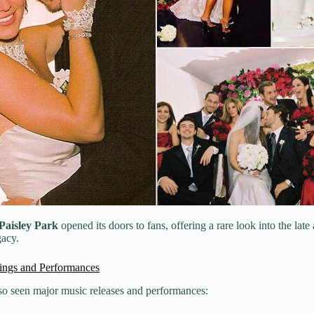
 Paisley Park
opened its doors to fans, offering a rare look into the late 
gacy.
ings and Performances
lso seen major music releases and performances: