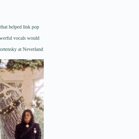
 that helped link pop
owerful vocals would
ortensky at Neverland