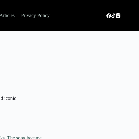
Articles
Privacy Policy
nd iconic
eeks. The song became