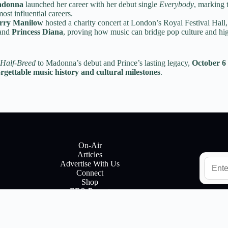
donna
launched her career with her debut single
Everybody
, marking 
ost influential careers.
rry Manilow
hosted a charity concert at London’s Royal Festival Hall
and
Princess Diana
, proving how music can bridge pop culture and hig
Half-Breed
to Madonna’s debut and Prince’s lasting legacy,
October 6 
orgettable music history and cultural milestones
.
On-Air
Articles
E
Advertise With Us
m
Connect
a
Shop
i
EEO Report
l