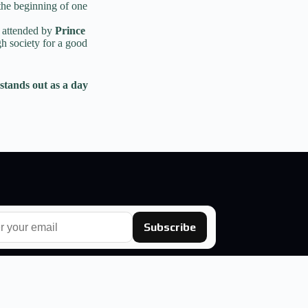
the beginning of one
, attended by
Prince
h society for a good
stands out as a day
Subscribe