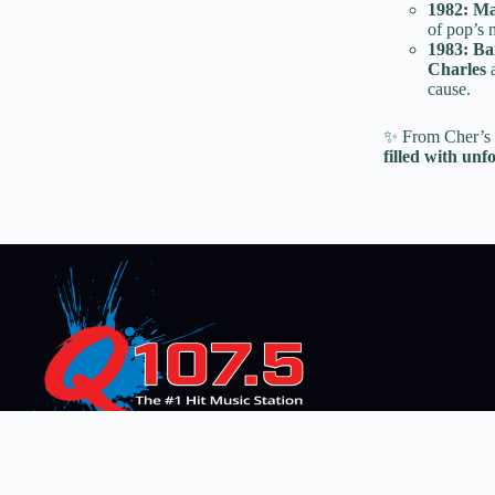
1982:
Ma
of pop’s m
1983:
Ba
Charles
cause.
✨ From Cher’s
filled with unf