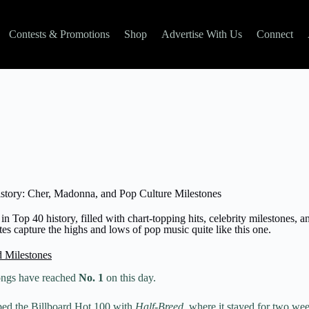
Contests & Promotions
Shop
Advertise With Us
Connect
story: Cher, Madonna, and Pop Culture Milestones
in Top 40 history, filled with chart-topping hits, celebrity milestones, a
s capture the highs and lows of pop music quite like this one.​
d Milestones
ongs have reached
No. 1
on this day.
ed the Billboard Hot 100 with
Half-Breed
, where it stayed for two w