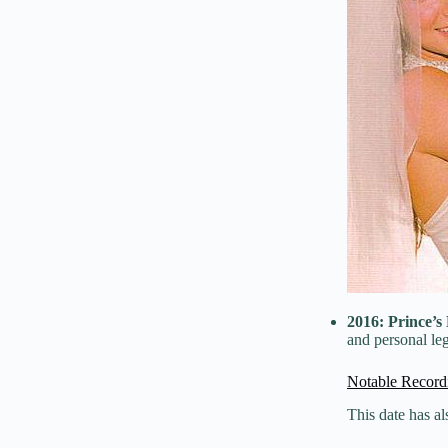
2016:
Prince’s
and personal le
Notable Record
This date has a