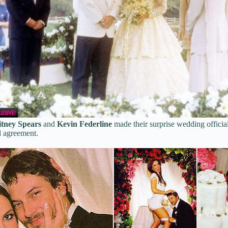
itney Spears
and
Kevin Federline
made their surprise wedding officia
l agreement.