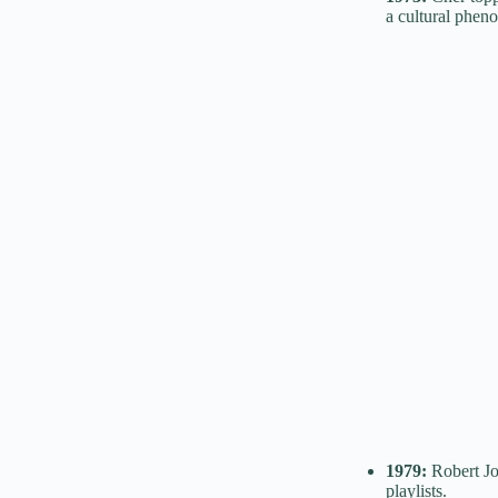
a cultural phen
1979:
Robert Jo
playlists.