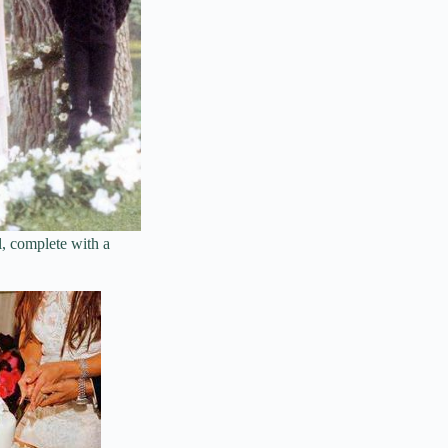
l, complete with a