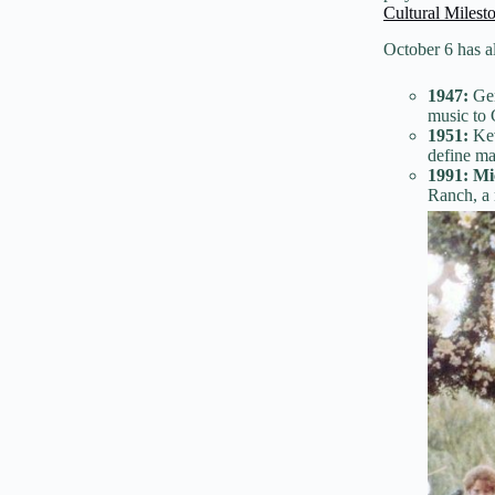
Cultural Milest
October 6 has al
1947:
Gen
music to 
1951:
Kev
define ma
1991:
Mi
Ranch, a 