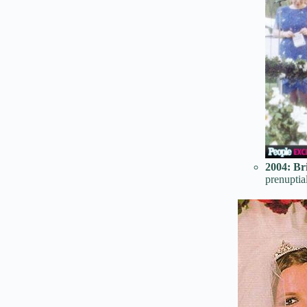
2004:
Br
prenuptia