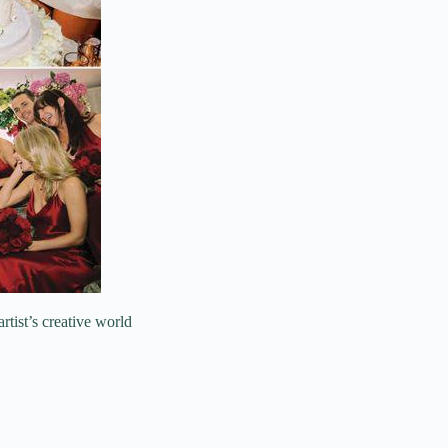
artist’s creative world