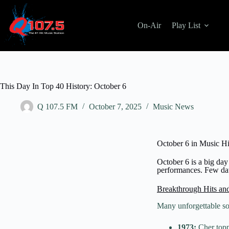
On-Air
Play List
This Day In Top 40 History: October 6
Q 107.5 FM
October 7, 2025
Music News
October 6 in Music Hi
October 6 is a big day 
performances. Few date
Breakthrough Hits an
Many unforgettable s
1973:
Cher topp