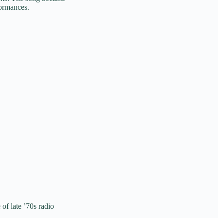
formances.
of late ’70s radio