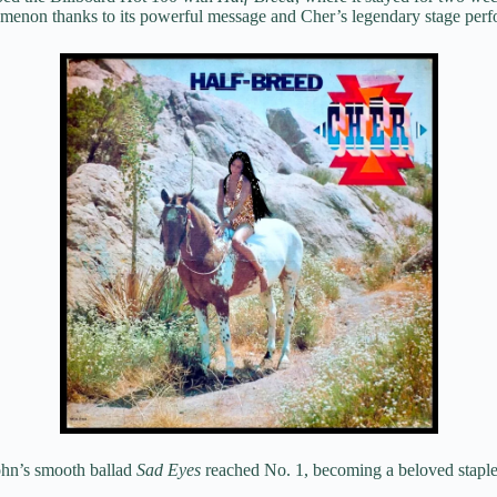
omenon thanks to its powerful message and Cher’s legendary stage per
hn’s smooth ballad
Sad Eyes
reached No. 1, becoming a beloved staple 