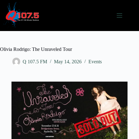
Olivia Rodrigo: The Unraveled Tour
Q 107.5 FM
May 14, 2026
Events