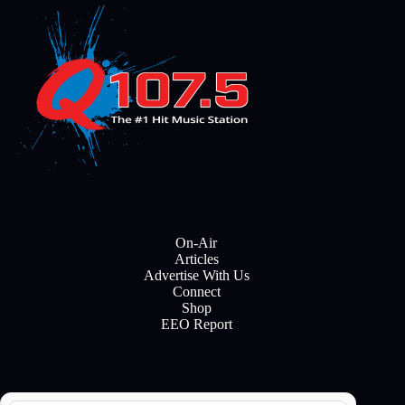
On-Air
Articles
Advertise With Us
Connect
Shop
EEO Report