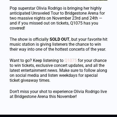
Pop superstar
Olivia Rodrigo
is bringing her highly
anticipated Unraveled Tour to
Bridgestone Arena
for
two massive nights on November 23rd and 24th —
and if you missed out on tickets, Q1075 has you
covered!
The show is officially
SOLD OUT
, but your favorite hit
music station is giving listeners the chance to win
their way into one of the hottest concerts of the year.
Want to go? Keep listening to
Q1075
for your chance
to win tickets, exclusive concert updates, and all the
latest entertainment news. Make sure to follow along
on social media and listen weekdays for special
ticket giveaway times.
Don’t miss your shot to experience Olivia Rodrigo live
at Bridgestone Arena this November!