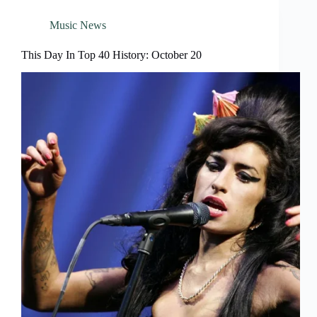
Music News
This Day In Top 40 History: October 20