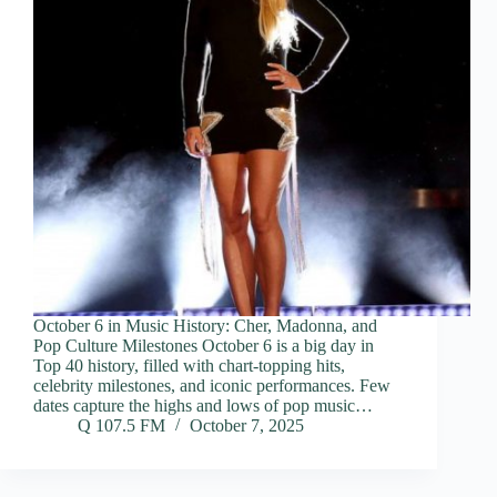
October 6 in Music History: Cher, Madonna, and
Pop Culture Milestones October 6 is a big day in
Top 40 history, filled with chart-topping hits,
celebrity milestones, and iconic performances. Few
dates capture the highs and lows of pop music…
Q 107.5 FM
October 7, 2025