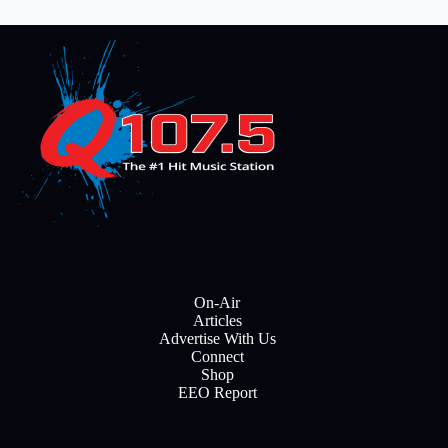
On-Air
Articles
Advertise With Us
Connect
Shop
EEO Report