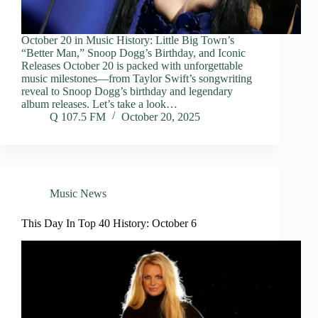
October 20 in Music History: Little Big Town’s
“Better Man,” Snoop Dogg’s Birthday, and Iconic
Releases October 20 is packed with unforgettable
music milestones—from Taylor Swift’s songwriting
reveal to Snoop Dogg’s birthday and legendary
album releases. Let’s take a look…
Q 107.5 FM
October 20, 2025
Music News
This Day In Top 40 History: October 6