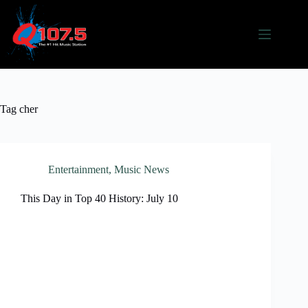
Skip
to
content
Tag
cher
Entertainment
,
Music News
This Day in Top 40 History: July 10