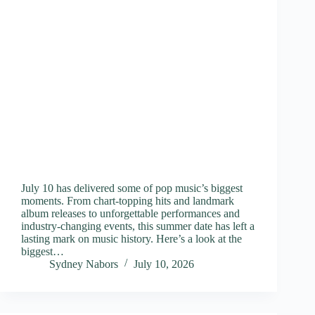
July 10 has delivered some of pop music’s biggest
moments. From chart-topping hits and landmark
album releases to unforgettable performances and
industry-changing events, this summer date has left a
lasting mark on music history. Here’s a look at the
biggest…
Sydney Nabors
July 10, 2026