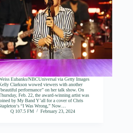
Weiss Eubanks/NBCUniversal via Getty Images
Kelly Clarkson wowed viewers with another
“beautiful performance” on her talk show. On
Thursday, Feb. 22, the award-winning artist was
joined by My Band Y’all for a cover of Chris
Stapleton‘s “I Was Wrong,” Now…
Q 107.5 FM
February 23, 2024