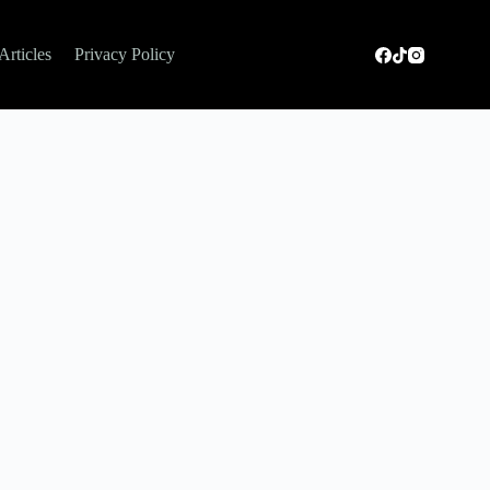
Articles
Privacy Policy