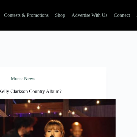
Contests & Promotions
Shop
Advertise With Us
Connect
Music News
Kelly Clarkson Country Album?