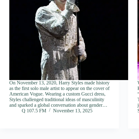
On November 13, 2020, Harry Styles made history
as the first solo male artist to appear on the cover of
American Vogue. Wearing a custom Gucci dress,
Styles challenged traditional ideas of masculinity
and sparked a global conversation about gender…
Q 107.5 FM
November 13, 2025