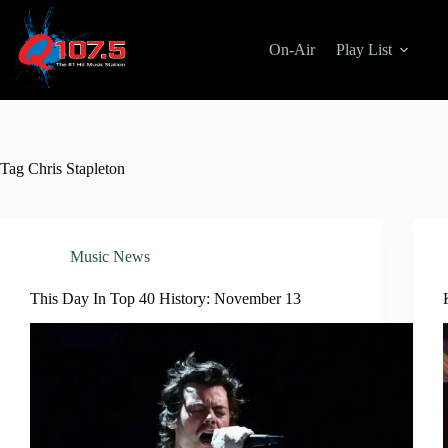
Skip
to
content
On-Air
Play List
Tag
Chris Stapleton
Music News
This Day In Top 40 History: November 13