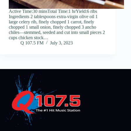
Active Time:30 minsTotal Time:1 hrYield:6 ribs
Ingredients 2 tablespoons extra-virgin olive oil 1
large celery rib, finely chopped 1 carrot, finely
chopped 1 small onion, finely chopped 3 ancho
chiles—stemmed, seeded and cut into small pieces 2
cups chicken stock…
Q 107.5 FM
July 3, 2023