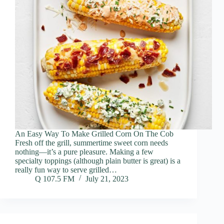
An Easy Way To Make Grilled Corn On The Cob
Fresh off the grill, summertime sweet corn needs
nothing—it’s a pure pleasure. Making a few
specialty toppings (although plain butter is great) is a
really fun way to serve grilled…
Q 107.5 FM
July 21, 2023