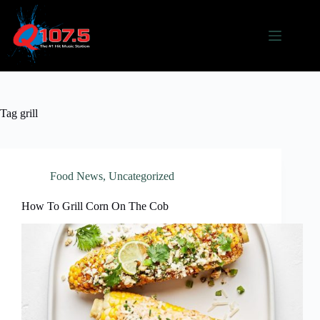
Skip
to
content
Tag
grill
Food News
,
Uncategorized
How To Grill Corn On The Cob