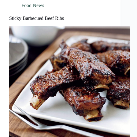
Food News
Sticky Barbecued Beef Ribs