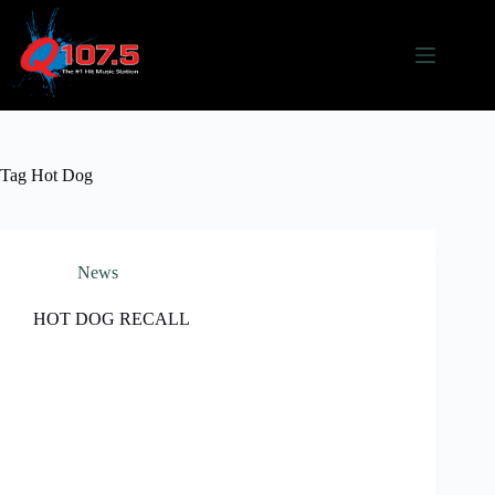
Skip
to
content
Tag
Hot Dog
News
HOT DOG RECALL