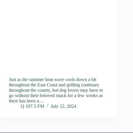
Just as the summer heat wave cools down a bit
throughout the East Coast and grilling continues
throughout the county, hot dog lovers may have to
go without their beloved snack for a few weeks as
there has been a…
Q 107.5 FM
July 22, 2024