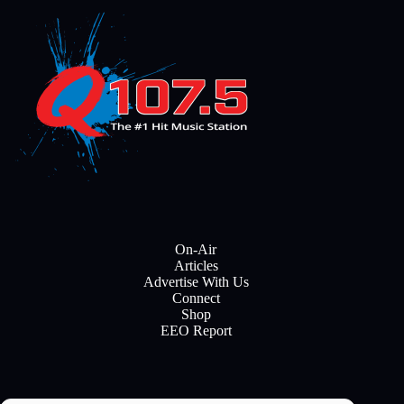
On-Air
Articles
Advertise With Us
Connect
Shop
EEO Report