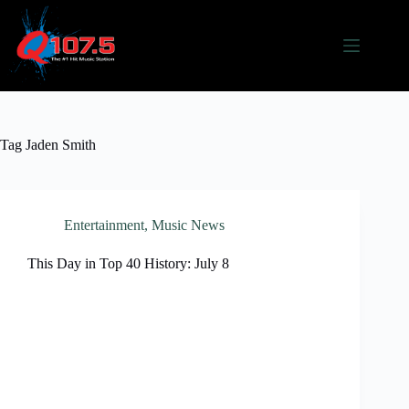
Skip
to
content
Tag
Jaden Smith
Entertainment
,
Music News
This Day in Top 40 History: July 8