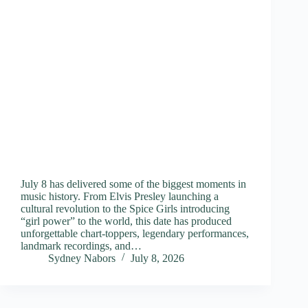
July 8 has delivered some of the biggest moments in
music history. From Elvis Presley launching a
cultural revolution to the Spice Girls introducing
“girl power” to the world, this date has produced
unforgettable chart-toppers, legendary performances,
landmark recordings, and…
Sydney Nabors
July 8, 2026