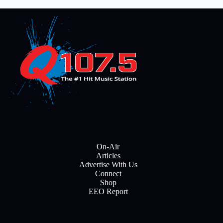
On-Air
Articles
Advertise With Us
Connect
Shop
EEO Report