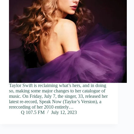
Taylor Swift is reclaiming what’s hers, and in doing
so, making some major changes to her catalogue of
music. On Friday, July 7, the singer, 33, released her
latest re-record, Speak Now (Taylor’s Version), a
rerecording of her 2010 entirely…
Q 107.5 FM
July 12, 2023