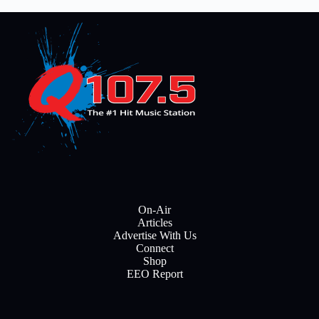
On-Air
Articles
Advertise With Us
Connect
Shop
EEO Report