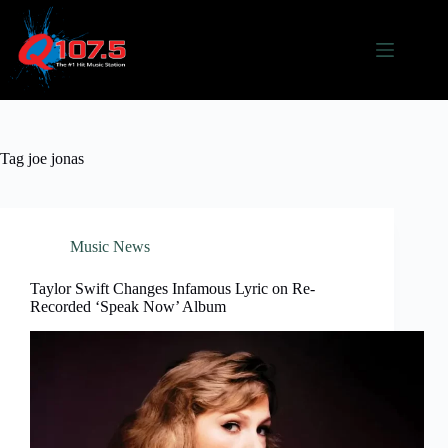
Skip
to
content
Tag
joe jonas
Music News
Taylor Swift Changes Infamous Lyric on Re-
Recorded ‘Speak Now’ Album