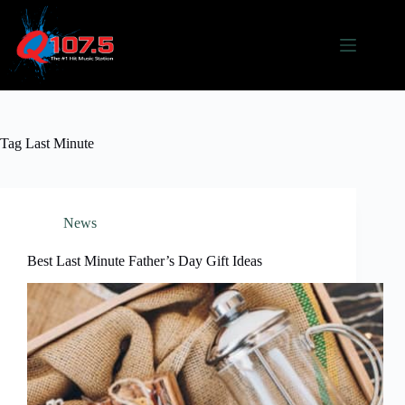
Skip
to
content
Tag
Last Minute
News
Best Last Minute Father’s Day Gift Ideas