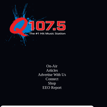
On-Air
Articles
Advertise With Us
Connect
Shop
EEO Report