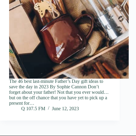
The 46 best last-minute Father’s Day gift ideas to
save the day in 2023 By Sophie Cannon Don’t
forget about your father! Not that you ever would…
but on the off chance that you have yet to pick up a
present for…
Q 107.5 FM
June 12, 2023