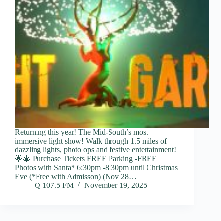
Returning this year! The Mid-South’s most
immersive light show! Walk through 1.5 miles of
dazzling lights, photo ops and festive entertainment!
🌟🎄 Purchase Tickets FREE Parking -FREE
Photos with Santa* 6:30pm -8:30pm until Christmas
Eve (*Free with Admisson) (Nov 28…
Q 107.5 FM
November 19, 2025