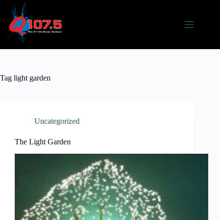
Skip
to
content
Tag
light garden
Uncategorized
The Light Garden