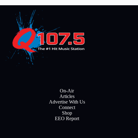
On-Air
Articles
Advertise With Us
Connect
Shop
EEO Report