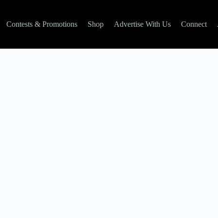
Contests & Promotions
Shop
Advertise With Us
Connect