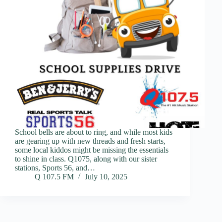
School bells are about to ring, and while most kids
are gearing up with new threads and fresh starts,
some local kiddos might be missing the essentials
to shine in class. Q1075, along with our sister
stations, Sports 56, and…
Q 107.5 FM
July 10, 2025