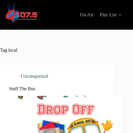
Skip
to
content
On-Air
Play List
Tag
local
Uncategorized
Stuff The Bus