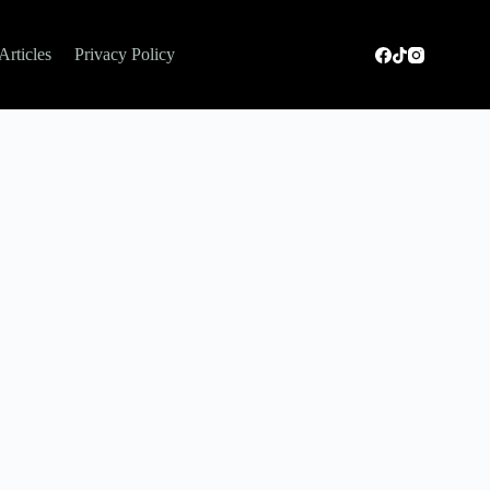
Articles
Privacy Policy