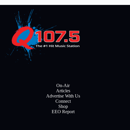
On-Air
Articles
Advertise With Us
Connect
Shop
EEO Report