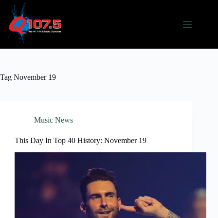
Skip
to
content
Tag
November 19
Music News
This Day In Top 40 History: November 19