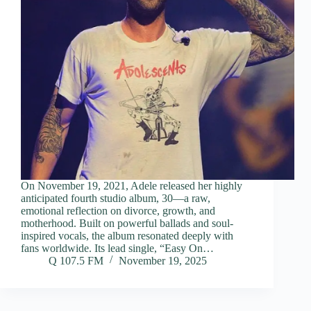
On November 19, 2021, Adele released her highly
anticipated fourth studio album, 30—a raw,
emotional reflection on divorce, growth, and
motherhood. Built on powerful ballads and soul-
inspired vocals, the album resonated deeply with
fans worldwide. Its lead single, “Easy On…
Q 107.5 FM
November 19, 2025