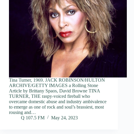
Tina Turner, 1969. JACK ROBINSON/HULTON
ARCHIVE/GETTY IMAGES a Rolling Stone
Article by Brittany Spaos, David Browne TINA
TURNER, THE raspy-voiced fireball who
overcame domestic abuse and industry ambivalence
to emerge as one of rock and soul’s brassiest, most
rousing and…
Q 107.5 FM
May 24, 2023