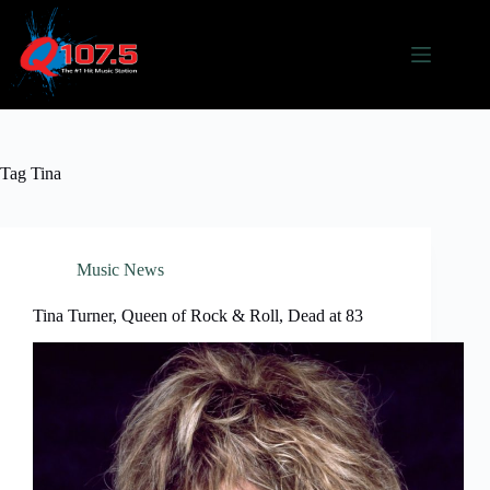
Skip
to
content
Tag
Tina
Music News
Tina Turner, Queen of Rock & Roll, Dead at 83