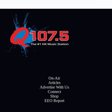
On-Air
Articles
Advertise With Us
Connect
Shop
EEO Report