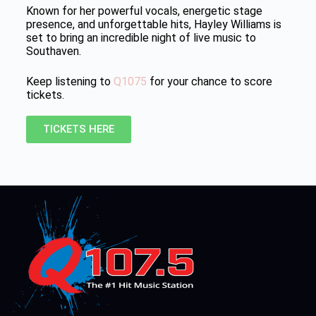
Known for her powerful vocals, energetic stage
presence, and unforgettable hits, Hayley Williams is
set to bring an incredible night of live music to
Southaven.
Keep listening to
Q1075
for your chance to score
tickets.
TICKETS HERE