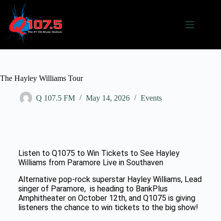
The Hayley Williams Tour
Q 107.5 FM
May 14, 2026
Events
Listen to Q1075 to Win Tickets to See Hayley
Williams from Paramore Live in Southaven
Alternative pop-rock superstar
Hayley Williams, Lead
singer of Paramore,
is heading to
BankPlus
Amphitheater
on October 12th, and Q1075 is giving
listeners the chance to win tickets to the big show!