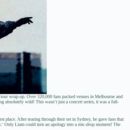
ian tour wrap-up. Over 320,000 fans packed venues in Melbourne and
absolutely wild! This wasn’t just a concert series, it was a full-
t place. After tearing through their set in Sydney, he gave fans that
y.’ Only Liam could turn an apology into a mic-drop moment! The