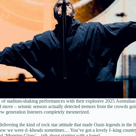
ers of stadium-shaking performances with their explosive 2025 Austral
 move – seismic sensors actually detected tremors from the crowds going 
ew generation listeners completely mesmerized.
vering the kind of rock star attitude that made Oasis legends in the firs
 know we were d–kheads sometimes… You’ve got a lovely f–king countr
d ‘Morning Glory’ – talk about starting with a bang!