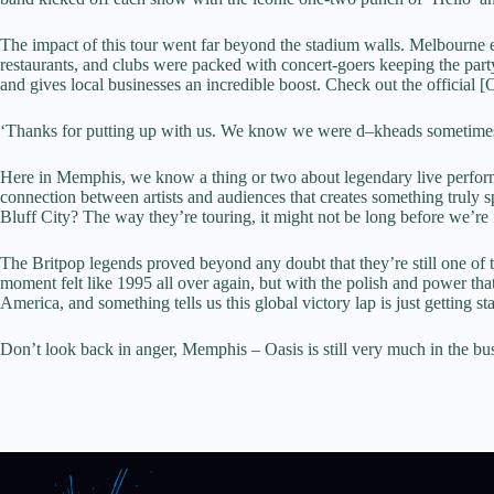
The impact of this tour went far beyond the stadium walls. Melbourne e
restaurants, and clubs were packed with concert-goers keeping the party 
and gives local businesses an incredible boost. Check out the official 
‘Thanks for putting up with us. We know we were d–kheads sometimes
Here in Memphis, we know a thing or two about legendary live perfor
connection between artists and audiences that creates something truly
Bluff City? The way they’re touring, it might not be long before we’re 
The Britpop legends proved beyond any doubt that they’re still one of t
moment felt like 1995 all over again, but with the polish and power th
America, and something tells us this global victory lap is just getting
Don’t look back in anger, Memphis – Oasis is still very much in the bu