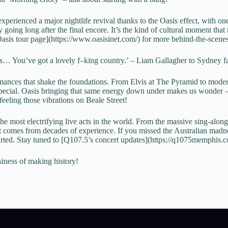
xperienced a major nightlife revival thanks to the Oasis effect, with o
going long after the final encore. It’s the kind of cultural moment that
[Oasis tour page](https://www.oasisinet.com/) for more behind-the-scene
… You’ve got a lovely f–king country.’ – Liam Gallagher to Sydney f
mances that shake the foundations. From Elvis at The Pyramid to mod
 special. Oasis bringing that same energy down under makes us wonder 
feeling those vibrations on Beale Street!
he most electrifying live acts in the world. From the massive sing-along
at comes from decades of experience. If you missed the Australian madne
 started. Stay tuned to [Q107.5’s concert updates](https://q1075memphis
siness of making history!