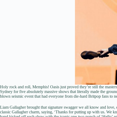
Holy rock and roll, Memphis! Oasis just proved they’re still the mast
Sydney for five absolutely massive shows that literally made the ground
blown seismic event that had everyone from die-hard Britpop fans to n
Liam Gallagher brought that signature swagger we all know and love, deli
classic Gallagher charm, saying, ‘Thanks for putting up with us. We
band kicked off each show with the iconic one-two punch of ‘Hello’ an