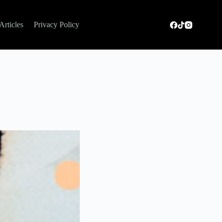
Articles
Privacy Policy