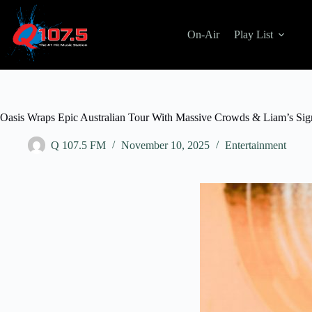
Skip
to
content
On-Air
Play List
Oasis Wraps Epic Australian Tour With Massive Crowds & Liam’s Sig
Q 107.5 FM
November 10, 2025
Entertainment