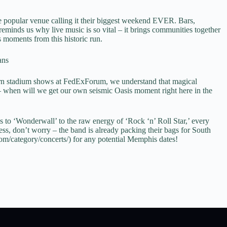
ne popular venue calling it their biggest weekend EVER. Bars,
 reminds us why live music is so vital – it brings communities together
s moments from this historic run.
ans
ern stadium shows at FedExForum, we understand that magical
– when will we get our own seismic Oasis moment right here in the
s to ‘Wonderwall’ to the raw energy of ‘Rock ‘n’ Roll Star,’ every
ss, don’t worry – the band is already packing their bags for South
.com/category/concerts/) for any potential Memphis dates!