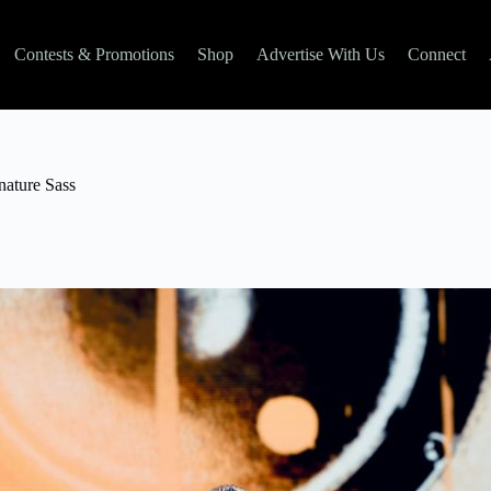
Contests & Promotions
Shop
Advertise With Us
Connect
nature Sass