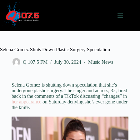
Selena Gomez Shuts Down Plastic Surgery Speculation
Q 107.5 FM
July 30, 2024
Music News
Selena Gomez is shutting down speculation that she’s
undergone plastic surgery. The singer and actress, 32, fired
back in the comments of a TikTok discussing “changes” in
her appearance
on Saturday denying she’s ever gone under
the knife.