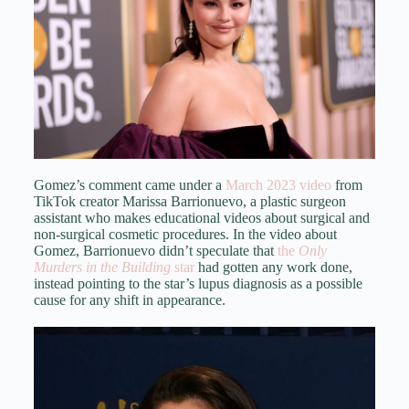
Gomez’s comment came under a
March 2023 video
from
TikTok creator Marissa Barrionuevo, a plastic surgeon
assistant who makes educational videos about surgical and
non-surgical cosmetic procedures. In the video about
Gomez, Barrionuevo didn’t speculate that
the
Only
Murders in the Building
star
had gotten any work done,
instead pointing to the star’s lupus diagnosis as a possible
cause for any shift in appearance.