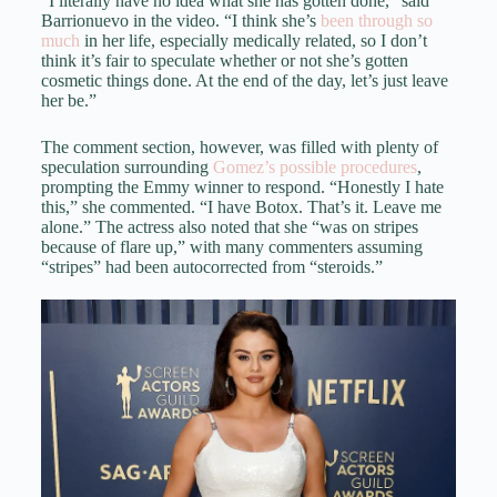
“I literally have no idea what she has gotten done,” said
Barrionuevo in the video. “I think she’s
been through so
much
in her life, especially medically related, so I don’t
think it’s fair to speculate whether or not she’s gotten
cosmetic things done. At the end of the day, let’s just leave
her be.”
The comment section, however, was filled with plenty of
speculation surrounding
Gomez’s possible procedures
,
prompting the Emmy winner to respond. “Honestly I hate
this,” she commented. “I have Botox. That’s it. Leave me
alone.” The actress also noted that she “was on stripes
because of flare up,” with many commenters assuming
“stripes” had been autocorrected from “steroids.”