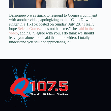
Barrionuevo was quick to respond to Gomez’s comment
with another video, apologizing to the “Calm Down”
singer in a TikTok posted on Sunday, July 28. “I really
hope
Selena Gomez
does not hate me,” she
said in the
video
, adding, “I agree with you, I do think we should
leave you alone and I said that in the video. I totally
understand you still not appreciating it.”