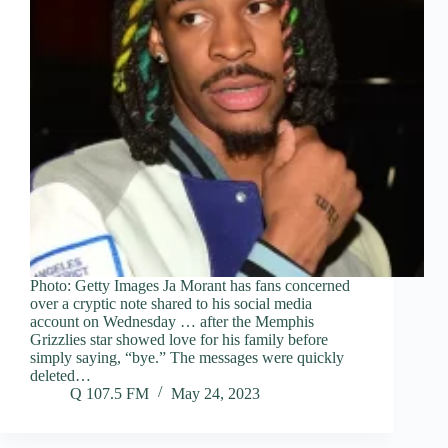
Photo: Getty Images Ja Morant has fans concerned
over a cryptic note shared to his social media
account on Wednesday … after the Memphis
Grizzlies star showed love for his family before
simply saying, “bye.” The messages were quickly
deleted…
Q 107.5 FM
May 24, 2023