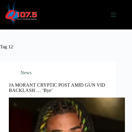
Skip
to
content
Tag
12
News
JA MORANT CRYPTIC POST AMID GUN VID
BACKLASH … ‘Bye’