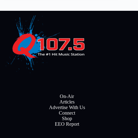
On-Air
Articles
Advertise With Us
Connect
Shop
EEO Report