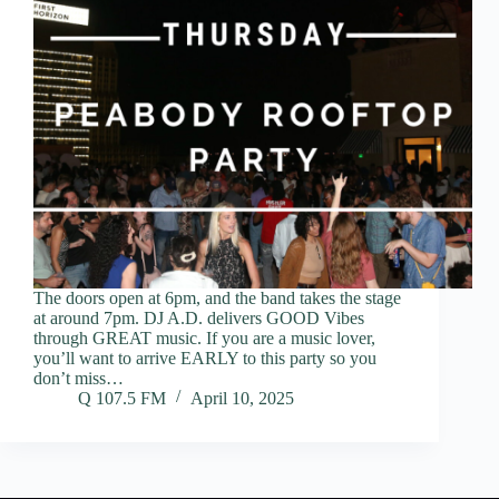
The doors open at 6pm, and the band takes the stage
at around 7pm. DJ A.D. delivers GOOD Vibes
through GREAT music. If you are a music lover,
you’ll want to arrive EARLY to this party so you
don’t miss…
Q 107.5 FM
April 10, 2025