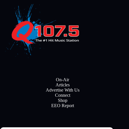
On-Air
Articles
Advertise With Us
Connect
Shop
EEO Report