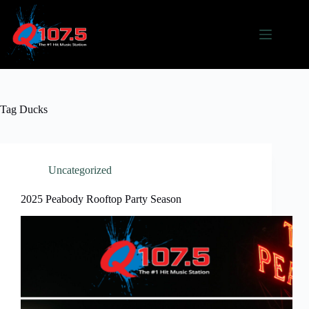
Skip
to
content
Tag
Ducks
Uncategorized
2025 Peabody Rooftop Party Season