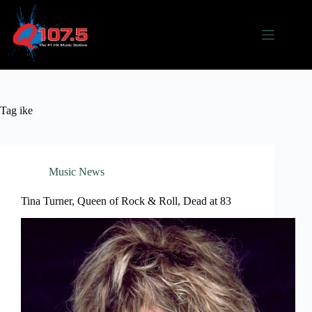
Skip
to
content
Tag
ike
Music News
Tina Turner, Queen of Rock & Roll, Dead at 83