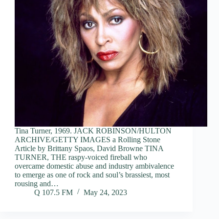
Tina Turner, 1969. JACK ROBINSON/HULTON
ARCHIVE/GETTY IMAGES a Rolling Stone
Article by Brittany Spaos, David Browne TINA
TURNER, THE raspy-voiced fireball who
overcame domestic abuse and industry ambivalence
to emerge as one of rock and soul’s brassiest, most
rousing and…
Q 107.5 FM
May 24, 2023