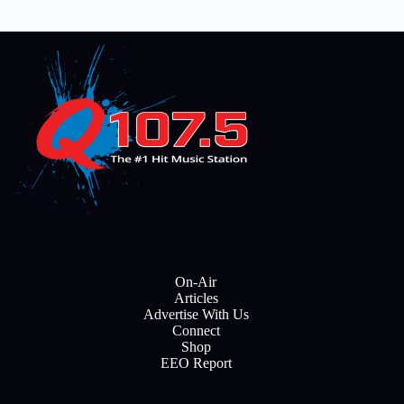
On-Air
Articles
Advertise With Us
Connect
Shop
EEO Report