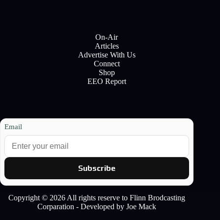
On-Air
Articles
Advertise With Us
Connect
Shop
EEO Report
Email
Subscribe
Copyright © 2026 All rights reserve to Flinn Brodcasting
Corparation - Developed by Joe Mack