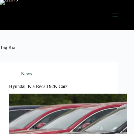
Skip
to
content
Tag
Kia
News
Hyundai, Kia Recall 92K Cars