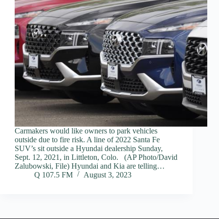
Carmakers would like owners to park vehicles
outside due to fire risk. A line of 2022 Santa Fe
SUV’s sit outside a Hyundai dealership Sunday,
Sept. 12, 2021, in Littleton, Colo. (AP Photo/David
Zalubowski, File) Hyundai and Kia are telling…
Q 107.5 FM
August 3, 2023