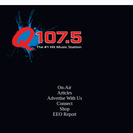
On-Air
Articles
Advertise With Us
Connect
Shop
EEO Report