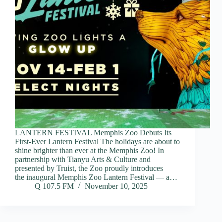
LANTERN FESTIVAL Memphis Zoo Debuts Its
First-Ever Lantern Festival The holidays are about to
shine brighter than ever at the Memphis Zoo! In
partnership with Tianyu Arts & Culture and
presented by Truist, the Zoo proudly introduces
the inaugural Memphis Zoo Lantern Festival — a…
Q 107.5 FM
November 10, 2025