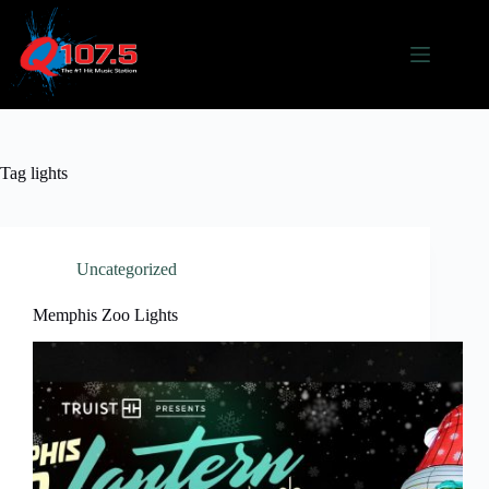
Skip
to
content
Tag
lights
Uncategorized
Memphis Zoo Lights