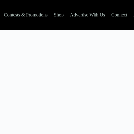
Contests & Promotions
Shop
Advertise With Us
Connect