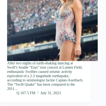
After two nights of earth-shaking dancing at
Swift’s Seattle “Eras” tour concert at Lumen Field,
enthusiastic Swifties caused seismic activity
equivalent of a 2.3 magnitude earthquake,
according to seismologist Jackie Caplan-Auerbach.
The “Swift Quake” has been compared to the
2011…
Q 107.5 FM
July 31, 2023