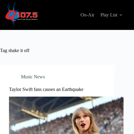
Skip
to
content
On-Air
Play List
Tag
shake it off
Music News
Taylor Swift fans causes an Earthquake