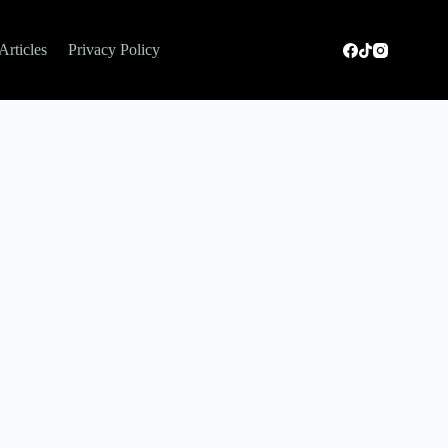
Articles
Privacy Policy