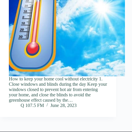
How to keep your home cool without electricity 1.
Close windows and blinds during the day Keep your
windows closed to prevent hot air from entering
your home, and close the blinds to avoid the
greenhouse effect caused by the…
Q 107.5 FM
June 28, 2023