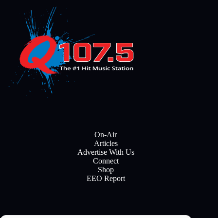
On-Air
Articles
Advertise With Us
Connect
Shop
EEO Report