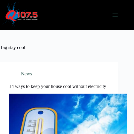
Skip
to
content
Tag
stay cool
News
14 ways to keep your house cool without electricity