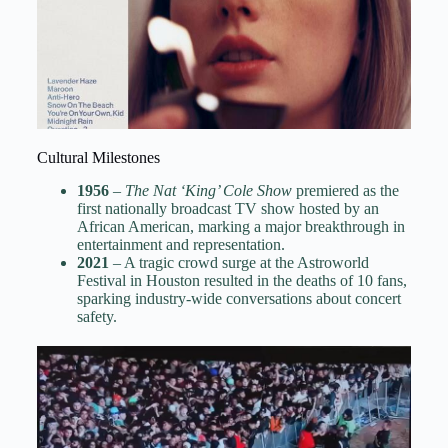
Cultural Milestones
1956
–
The Nat ‘King’ Cole Show
premiered as the
first nationally broadcast TV show hosted by an
African American, marking a major breakthrough in
entertainment and representation.
2021
– A tragic crowd surge at the Astroworld
Festival in Houston resulted in the deaths of 10 fans,
sparking industry-wide conversations about concert
safety.