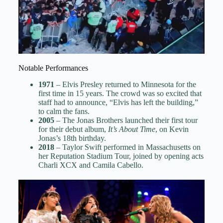
Notable Performances
1971
– Elvis Presley returned to Minnesota for the
first time in 15 years. The crowd was so excited that
staff had to announce, “Elvis has left the building,”
to calm the fans.
2005
– The Jonas Brothers launched their first tour
for their debut album,
It’s About Time
, on Kevin
Jonas’s 18th birthday.
2018
– Taylor Swift performed in Massachusetts on
her Reputation Stadium Tour, joined by opening acts
Charli XCX and Camila Cabello.