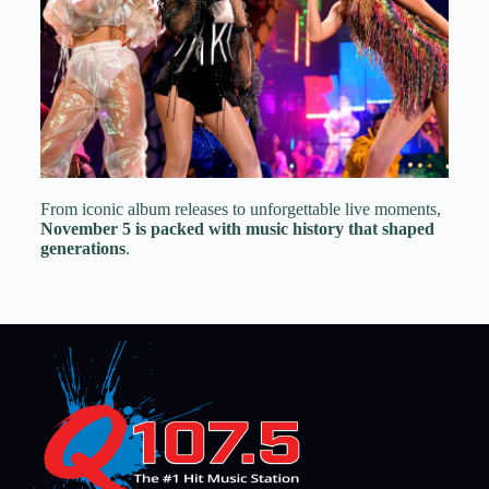
From iconic album releases to unforgettable live moments,
November 5 is packed with music history that shaped
generations
.