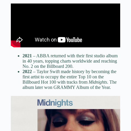
2021
– ABBA returned with their first studio album
in 40 years, topping charts worldwide and reaching
No. 2 on the Billboard 200.
2022
– Taylor Swift made history by becoming the
first artist to occupy the entire Top 10 on the
Billboard Hot 100 with tracks from
Midnights
. The
album later won GRAMMY Album of the Year.