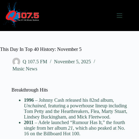
This Day In Top 40 History: November 5
Q 107.5 FM
November 5, 2025
Music News
Breakthrough Hits
1996
– Johnny Cash released his 82nd album,
Unchained
, featuring a powerhouse lineup including
Tom Petty and the Heartbreakers, Flea, Marty Stuart,
Lindsey Buckingham, and Mick Fleetwood.
2011
– Adele launched “Rumour Has It,” the fourth
single from her album
21
, which also peaked at No.
16 on the Billboard Hot 100.