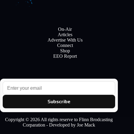
On-Air
Articles
Advertise With Us
Connect
Shop
EEO Report
E
m
a
i
Subscribe
l
Copyright © 2026 All rights reserve to Flinn Brodcasting
Corparation - Developed by Joe Mack