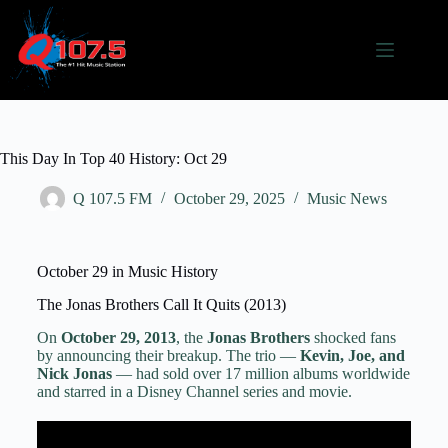
This Day In Top 40 History: Oct 29
Q 107.5 FM
October 29, 2025
Music News
October 29 in Music History
The Jonas Brothers Call It Quits (2013)
On
October 29, 2013
, the
Jonas Brothers
shocked fans
by announcing their breakup. The trio —
Kevin, Joe, and
Nick Jonas
— had sold over 17 million albums worldwide
and starred in a Disney Channel series and movie.