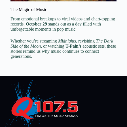
The Magic of Music
From emotional breakups to viral videos and chart-topping
records,
October 29
stands out as a day filled with
unforgettable moments in pop music.
Whether you’re streaming
Midnights
, revisiting
The Dark
Side of the Moon
, or watching
T-Pain’s
acoustic sets, these
stories remind us why music continues to connect
generations.