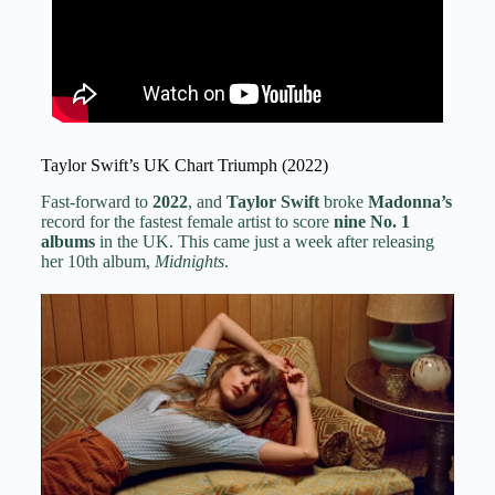
Taylor Swift’s UK Chart Triumph (2022)
Fast-forward to
2022
, and
Taylor Swift
broke
Madonna’s
record for the fastest female artist to score
nine No. 1
albums
in the UK. This came just a week after releasing
her 10th album,
Midnights
.