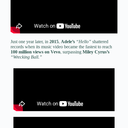
Just one year later, in
2015
,
Adele’s
“Hello”
shattered
records when its music video became the fastest to reach
100 million views on Vevo
, surpassing
Miley Cyrus’s
“Wrecking Ball.”