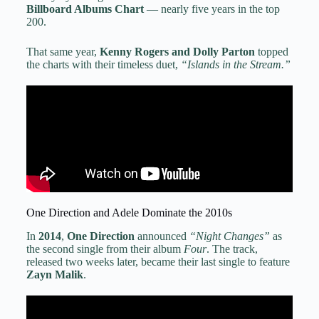
Billboard Albums Chart
— nearly five years in the top
200.
That same year,
Kenny Rogers and Dolly Parton
topped
the charts with their timeless duet,
“Islands in the Stream.”
One Direction and Adele Dominate the 2010s
In
2014
,
One Direction
announced
“Night Changes”
as
the second single from their album
Four
. The track,
released two weeks later, became their last single to feature
Zayn Malik
.