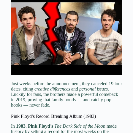
Just weeks before the announcement, they canceled 19 tour
dates, citing
creative differences
and
personal issues
.
Luckily for fans, the brothers made a powerful comeback
in 2019, proving that family bonds — and catchy pop
hooks — never fade.
Pink Floyd’s Record-Breaking Album (1983)
In
1983
,
Pink Floyd’s
The Dark Side of the Moon
made
history by setting a record for the most weeks on the