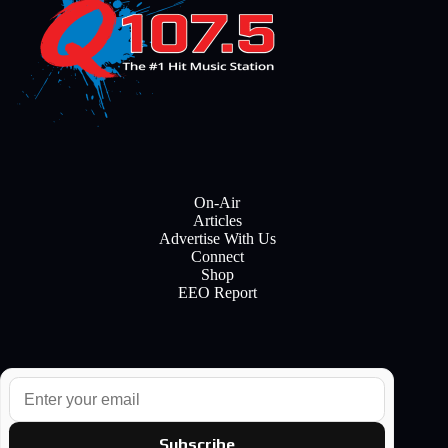
On-Air
Articles
Advertise With Us
Connect
Shop
EEO Report
E
m
a
i
Subscribe