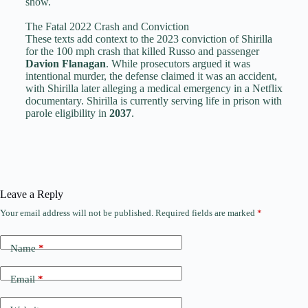
show.
The Fatal 2022 Crash and Conviction
These texts add context to the 2023 conviction of Shirilla
for the 100 mph crash that killed Russo and passenger
Davion Flanagan
. While prosecutors argued it was
intentional murder, the defense claimed it was an accident,
with Shirilla later alleging a medical emergency in a Netflix
documentary. Shirilla is currently serving life in prison with
parole eligibility in
2037
.
Leave a Reply
Your email address will not be published.
Required fields are marked
*
Name
*
Email
*