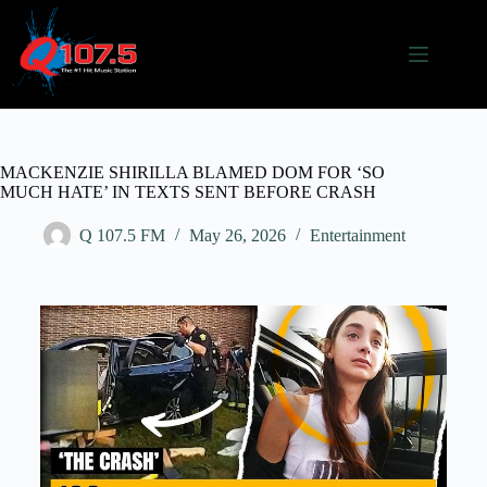
MACKENZIE SHIRILLA BLAMED DOM FOR ‘SO
MUCH HATE’ IN TEXTS SENT BEFORE CRASH
Q 107.5 FM
May 26, 2026
Entertainment