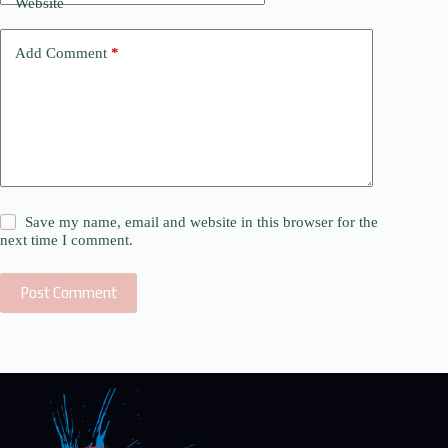
Website
Add Comment
*
Save my name, email and website in this browser for the
next time I comment.
Post Comment