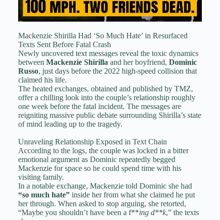
Mackenzie Shirilla Had ‘So Much Hate’ in Resurfaced
Texts Sent Before Fatal Crash
Newly uncovered text messages reveal the toxic dynamics
between
Mackenzie Shirilla
and her boyfriend,
Dominic
Russo
, just days before the 2022 high-speed collision that
claimed his life.
The heated exchanges, obtained and published by TMZ,
offer a chilling look into the couple’s relationship roughly
one week before the fatal incident. The messages are
reigniting massive public debate surrounding Shirilla’s state
of mind leading up to the tragedy.
Unraveling Relationship Exposed in Text Chain
According to the logs, the couple was locked in a bitter
emotional argument as Dominic repeatedly begged
Mackenzie for space so he could spend time with his
visiting family.
In a notable exchange, Mackenzie told Dominic she had
“so much hate”
inside her from what she claimed he put
her through. When asked to stop arguing, she retorted,
“Maybe you shouldn’t have been a f**
ing
d**k
,” the texts