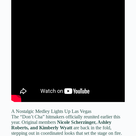
A Nostalgic Medley Lights Up Las Vegas
The “Don’t Cha” hitmakers officially reunited earlier this
year. Original members
Nicole Scherzinger, Ashley
Roberts, and Kimberly Wyatt
are back in the fold,
stepping out in coordinated looks that set the stage on fire.