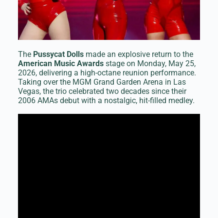
The
Pussycat Dolls
made an explosive return to the
American Music Awards
stage on Monday, May 25,
2026, delivering a high-octane reunion performance.
Taking over the MGM Grand Garden Arena in Las
Vegas, the trio celebrated two decades since their
2006 AMAs debut with a nostalgic, hit-filled medley.