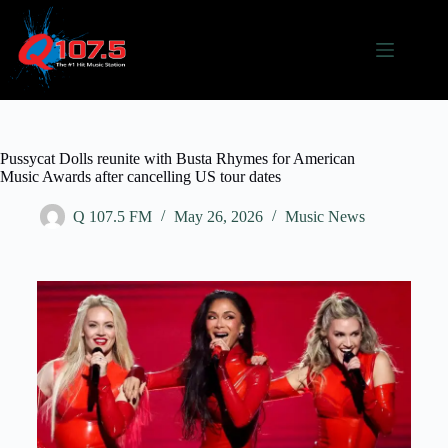
Pussycat Dolls reunite with Busta Rhymes for American
Music Awards after cancelling US tour dates
Q 107.5 FM
May 26, 2026
Music News