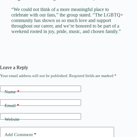
“We could not think of a more meaningful place to
celebrate with our fans,” the group stated. “The LGBTQ+
community has shown us so much love and support
throughout our career, and we’re honored to be part of a
weekend rooted in joy, pride, music, and chosen family.”
Leave a Reply
Your email address will not be published.
Required fields are marked
*
Name
*
Email
*
Website
Add Comment
*