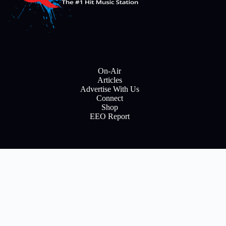
On-Air
Articles
Advertise With Us
Connect
Shop
EEO Report
E
m
a
i
Subscribe
l
Copyright © 2026 All rights reserve to Flinn Brodcasting