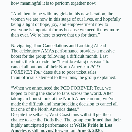
how meaningful it is to perform together now:
“And then, to be with my girls in this new iteration, the
women we are now in this stage of our lives, and hopefully
being a light of hope, joy, and empowerment now to
everyone is important for us because we need it now more
than ever. We’re here to serve that up for them.”
Navigating Tour Cancellations and Looking Ahead
The celebratory AMAs performance provides a massive
boost for the group following a difficult month. Last
month, the trio made the “heart-breaking decision” to
cancel all but one of their North American
PCD
FOREVER Tour
dates due to poor ticket sales.
In an official statement to their fans, the group explained:
“When we announced the PCD FOREVER Tour, we
hoped to bring the show to fans across the world. After
taking an honest look at the North American run, we’ve
made the difficult and heartbreaking decision to cancel all
but one of the North America dates.”
Despite the setback, West Coast fans will still get their
chance to see the Dolls live. The group confirmed that their
highly anticipated performance at
WeHo Pride in Los
Angeles
is still moving forward on
June 6, 2026
.