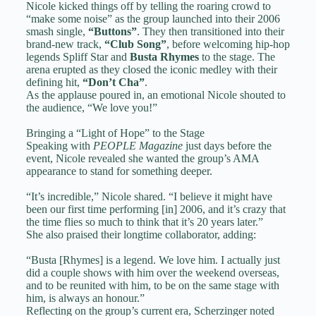
Nicole kicked things off by telling the roaring crowd to
“make some noise” as the group launched into their 2006
smash single,
“Buttons”
. They then transitioned into their
brand-new track,
“Club Song”
, before welcoming hip-hop
legends Spliff Star and
Busta Rhymes
to the stage. The
arena erupted as they closed the iconic medley with their
defining hit,
“Don’t Cha”
.
As the applause poured in, an emotional Nicole shouted to
the audience, “We love you!”
Bringing a “Light of Hope” to the Stage
Speaking with
PEOPLE Magazine
just days before the
event, Nicole revealed she wanted the group’s AMA
appearance to stand for something deeper.
“It’s incredible,” Nicole shared. “I believe it might have
been our first time performing [in] 2006, and it’s crazy that
the time flies so much to think that it’s 20 years later.”
She also praised their longtime collaborator, adding:
“Busta [Rhymes] is a legend. We love him. I actually just
did a couple shows with him over the weekend overseas,
and to be reunited with him, to be on the same stage with
him, is always an honour.”
Reflecting on the group’s current era, Scherzinger noted