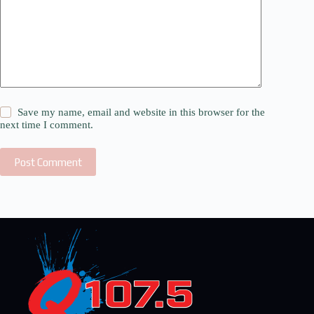
Save my name, email and website in this browser for the
next time I comment.
Post Comment